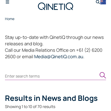
Home
Stay up-to-date with QinetiQ through our news
releases and blog.
Call our Media Relations Office on +61 (2) 6200
2600 or email
Media@QinetiQ.com.au
.
Search
Results
in News and Blogs
Showing
1
to
10
of
70
results