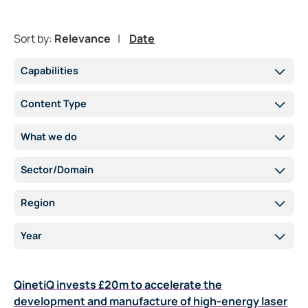
Sort by:
Relevance
Date
Capabilities
Content Type
What we do
Sector/Domain
Region
Year
QinetiQ invests £20m to accelerate the
development and manufacture of high-energy laser