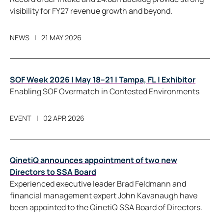
visibility for FY27 revenue growth and beyond.
NEWS
21 MAY 2026
SOF Week 2026 | May 18–21 | Tampa, FL | Exhibitor
Enabling SOF Overmatch in Contested Environments
EVENT
02 APR 2026
QinetiQ announces appointment of two new
Directors to SSA Board
Experienced executive leader Brad Feldmann and
financial management expert John Kavanaugh have
been appointed to the QinetiQ SSA Board of Directors.