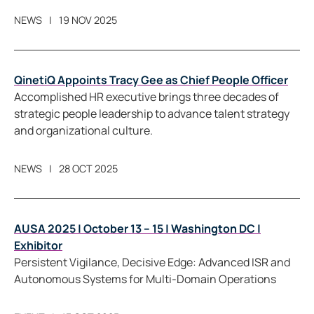
NEWS
19 NOV 2025
QinetiQ Appoints Tracy Gee as Chief People Officer
Accomplished HR executive brings three decades of
strategic people leadership to advance talent strategy
and organizational culture.
NEWS
28 OCT 2025
AUSA 2025 | October 13 – 15 | Washington DC |
Exhibitor
Persistent Vigilance, Decisive Edge: Advanced ISR and
Autonomous Systems for Multi-Domain Operations