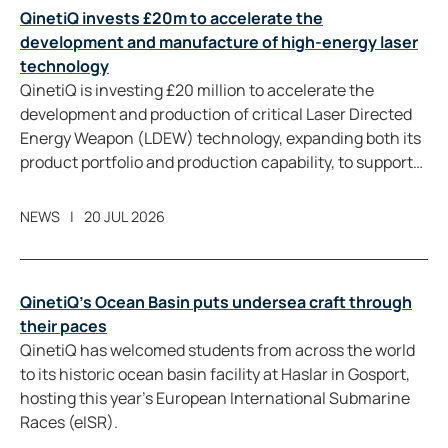
QinetiQ invests £20m to accelerate the
development and manufacture of high-energy laser
technology
QinetiQ is investing £20 million to accelerate the
development and production of critical Laser Directed
Energy Weapon (LDEW) technology, expanding both its
product portfolio and production capability, to support
future LDEW programmes in the UK and allied markets.
NEWS
20 JUL 2026
QinetiQ’s Ocean Basin puts undersea craft through
their paces
QinetiQ has welcomed students from across the world
to its historic ocean basin facility at Haslar in Gosport,
hosting this year’s European International Submarine
Races (eISR).