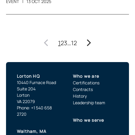
EVENT
13 OCT 2025
1
2
3
…
12
Lorton HQ
Who we are
10440 Furnace Road
Certifications
Suite 204
Contracts
Lorton
History
VA 22079
Leadership team
Phone: +1 540 658
2720
Who we serve
Waltham, MA