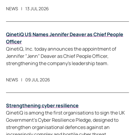
NEWS
13 JUL 2026
QinetiQ US Names Jennifer Deaver as Chief People
Officer
QinetiQ, Inc. today announces the appointment of
Jennifer "Jenn" Deaver as Chief People Officer,
strengthening the company's leadership team.
NEWS
09 JUL 2026
Strengthening cyber resilience
QinetiQ is among the first organisations to sign the UK
Government’s Cyber Resilience Pledge, designed to
strengthen organisational defences against an
increasingly complex and hostile cyber threat