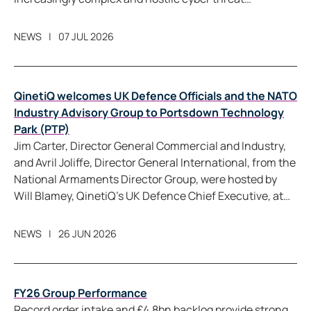
landscape.
NEWS
07 JUL 2026
QinetiQ welcomes UK Defence Officials and the NATO
Industry Advisory Group to Portsdown Technology
Park (PTP)
Jim Carter, Director General Commercial and Industry,
and Avril Joliffe, Director General International, from the
National Armaments Director Group, were hosted by
Will Blamey, QinetiQ’s UK Defence Chief Executive, at
Portsdown Technology Park (PTP), as part of the
broader visit by the NATO Industry Advisory Group
NEWS
26 JUN 2026
plenary programme, which is taking place in the UK for
the first time this century.
FY26 Group Performance
Record order intake and £4.8bn backlog provide strong