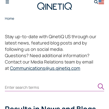
Home
Stay up-to-date with QinetiQ US through our
latest news, featured blog posts and by
following us on social media.
Questions? Need additional information?
Contact our Media Relations team by email
at
Communications@us.qinetiq.com
Search
Results
in News and Blogs