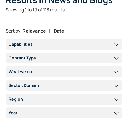
Showing
1
to
10
of
113
results
Sort by:
Relevance
Date
Capabilities
Content Type
What we do
Sector/Domain
Region
Year