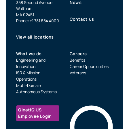
358 Second Avenue
News
Waltham
MA 02451
Contact us
Phone: +1 781 684 4000
View all locations
What we do
Careers
Engineering and
Benefits
Innovation
Career Opportunities
ISR & Mission
Veterans
Operations
Mutli-Domain
Autonomous Systems
QinetiQ US
Employee Login