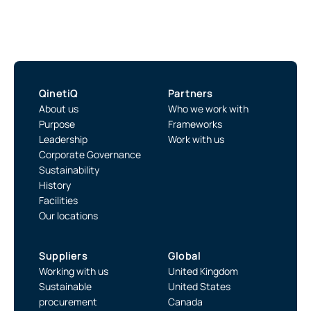
QinetiQ
Partners
About us
Who we work with
Purpose
Frameworks
Leadership
Work with us
Corporate Governance
Sustainability
History
Facilities
Our locations
Suppliers
Global
Working with us
United Kingdom
Sustainable
United States
procurement
Canada