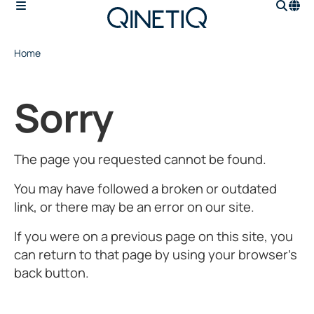
Home
Sorry
The page you requested cannot be found.
You may have followed a broken or outdated
link, or there may be an error on our site.
If you were on a previous page on this site, you
can return to that page by using your browser’s
back button.