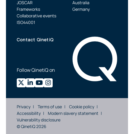
JOSCAR
Australia
Frameworks
Germany
Collaborative events
ISO44001
Contact QinetiQ
Follow QinetiQ on
Privacy
Terms of use
Cookie policy
Accessibility
Modern slavery statement
Vulnerability disclosure
© QinetiQ 2026