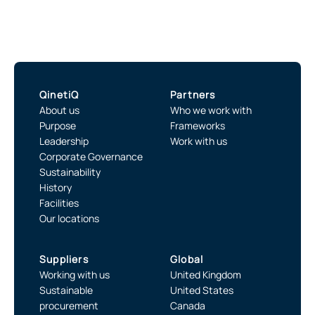
QinetiQ
Partners
About us
Who we work with
Purpose
Frameworks
Leadership
Work with us
Corporate Governance
Sustainability
History
Facilities
Our locations
Suppliers
Global
Working with us
United Kingdom
Sustainable
United States
procurement
Canada