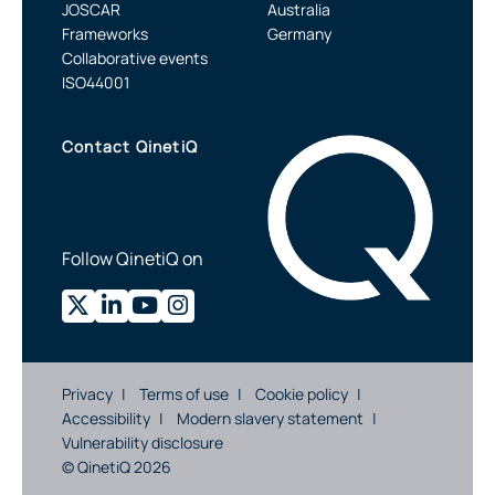
JOSCAR
Australia
Frameworks
Germany
Collaborative events
ISO44001
Contact QinetiQ
Follow QinetiQ on
Privacy
Terms of use
Cookie policy
Accessibility
Modern slavery statement
Vulnerability disclosure
© QinetiQ 2026