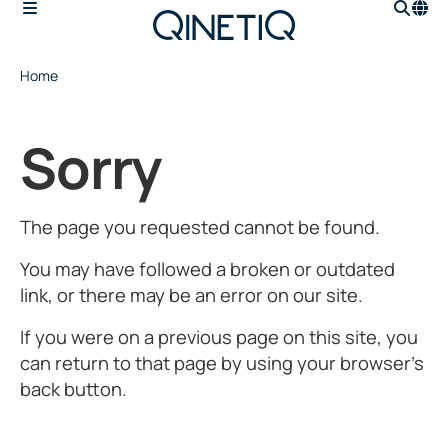
Home
Sorry
The page you requested cannot be found.
You may have followed a broken or outdated
link, or there may be an error on our site.
If you were on a previous page on this site, you
can return to that page by using your browser’s
back button.