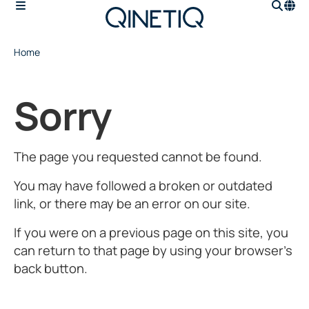
Home
Sorry
The page you requested cannot be found.
You may have followed a broken or outdated
link, or there may be an error on our site.
If you were on a previous page on this site, you
can return to that page by using your browser’s
back button.