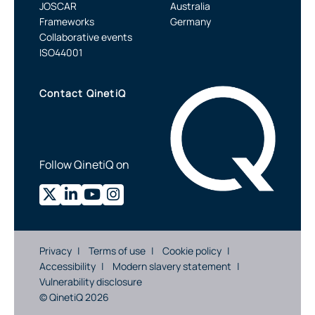
JOSCAR
Australia
Frameworks
Germany
Collaborative events
ISO44001
Contact QinetiQ
Follow QinetiQ on
Privacy
Terms of use
Cookie policy
Accessibility
Modern slavery statement
Vulnerability disclosure
© QinetiQ 2026