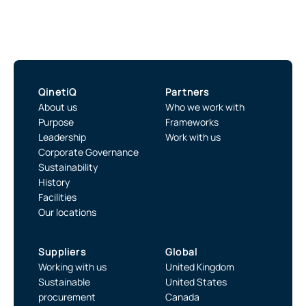
QinetiQ
Partners
About us
Who we work with
Purpose
Frameworks
Leadership
Work with us
Corporate Governance
Sustainability
History
Facilities
Our locations
Suppliers
Global
Working with us
United Kingdom
Sustainable
United States
procurement
Canada