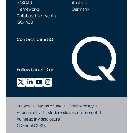
JOSCAR
Australia
Frameworks
Germany
Collaborative events
ISO44001
Contact QinetiQ
Follow QinetiQ on
Privacy
Terms of use
Cookie policy
Accessibility
Modern slavery statement
Vulnerability disclosure
© QinetiQ 2026