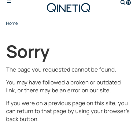
Home
Sorry
The page you requested cannot be found.
You may have followed a broken or outdated
link, or there may be an error on our site.
If you were on a previous page on this site, you
can return to that page by using your browser’s
back button.