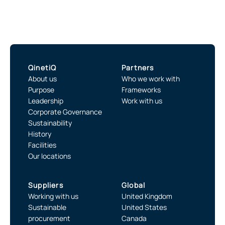
QinetiQ
Partners
About us
Who we work with
Purpose
Frameworks
Leadership
Work with us
Corporate Governance
Sustainability
History
Facilities
Our locations
Suppliers
Global
Working with us
United Kingdom
Sustainable
United States
procurement
Canada