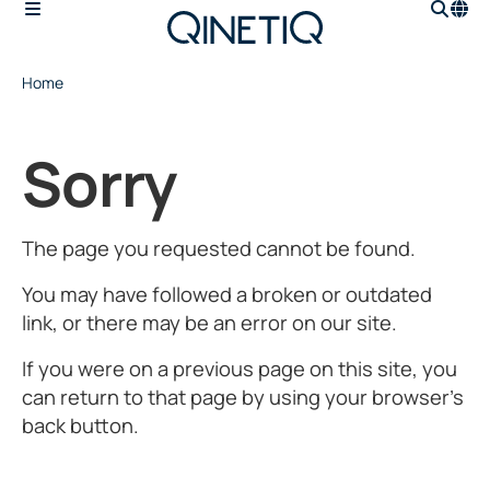
Home
Sorry
The page you requested cannot be found.
You may have followed a broken or outdated
link, or there may be an error on our site.
If you were on a previous page on this site, you
can return to that page by using your browser’s
back button.