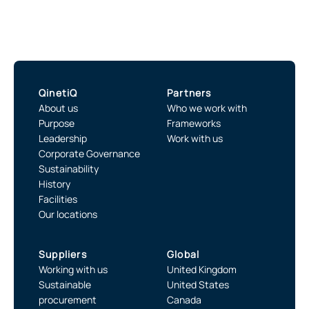
QinetiQ
Partners
About us
Who we work with
Purpose
Frameworks
Leadership
Work with us
Corporate Governance
Sustainability
History
Facilities
Our locations
Suppliers
Global
Working with us
United Kingdom
Sustainable
United States
procurement
Canada