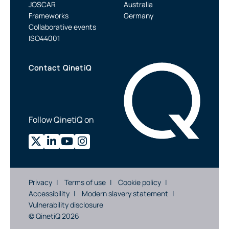
JOSCAR
Australia
Frameworks
Germany
Collaborative events
ISO44001
Contact QinetiQ
Follow QinetiQ on
Privacy
Terms of use
Cookie policy
Accessibility
Modern slavery statement
Vulnerability disclosure
© QinetiQ 2026