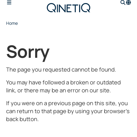
Home
Sorry
The page you requested cannot be found.
You may have followed a broken or outdated
link, or there may be an error on our site.
If you were on a previous page on this site, you
can return to that page by using your browser’s
back button.