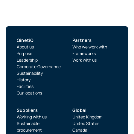
QinetiQ
Partners
About us
Who we work with
Purpose
Frameworks
Leadership
Work with us
Corporate Governance
Sustainability
History
Facilities
Our locations
Suppliers
Global
Working with us
United Kingdom
Sustainable
United States
procurement
Canada