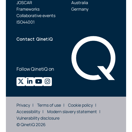
JOSCAR
Australia
Frameworks
Germany
Collaborative events
ISO44001
Contact QinetiQ
Follow QinetiQ on
Privacy
Terms of use
Cookie policy
Accessibility
Modern slavery statement
Vulnerability disclosure
© QinetiQ 2026