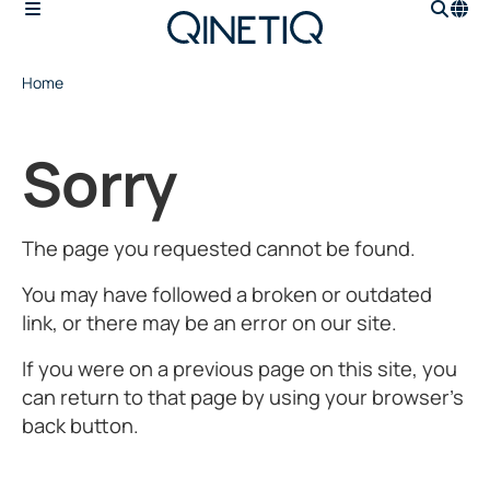
Home
Sorry
The page you requested cannot be found.
You may have followed a broken or outdated
link, or there may be an error on our site.
If you were on a previous page on this site, you
can return to that page by using your browser’s
back button.