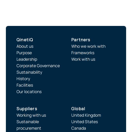
QinetiQ
Partners
About us
Who we work with
Purpose
Frameworks
Leadership
Work with us
Corporate Governance
Sustainability
History
Facilities
Our locations
Suppliers
Global
Working with us
United Kingdom
Sustainable
United States
procurement
Canada