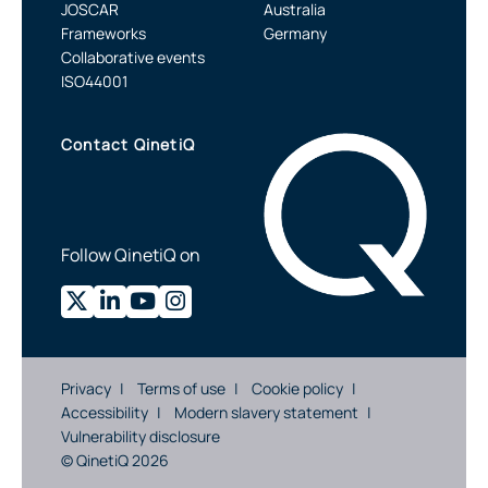
JOSCAR
Australia
Frameworks
Germany
Collaborative events
ISO44001
Contact QinetiQ
Follow QinetiQ on
Privacy
Terms of use
Cookie policy
Accessibility
Modern slavery statement
Vulnerability disclosure
© QinetiQ 2026