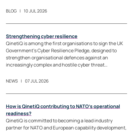
measure movement directly.
BLOG
10 JUL 2026
Strengthening cyber resilience
QinetiQ is among the first organisations to sign the UK
Government’s Cyber Resilience Pledge, designed to
strengthen organisational defences against an
increasingly complex and hostile cyber threat
landscape.
NEWS
07 JUL 2026
How is QinetiQ contributing to NATO’s operational
readiness?
QinetiQ is committed to becoming a lead industry
partner for NATO and European capability development,