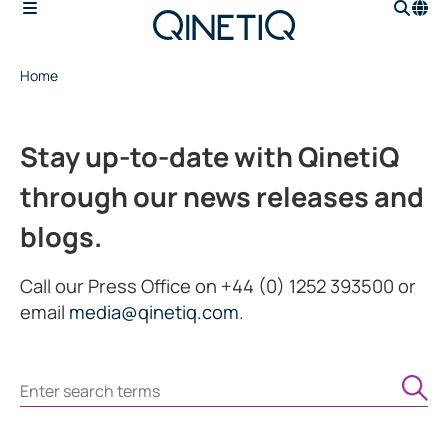
Home
Stay up-to-date with QinetiQ
through our news releases and
blogs.
Call our Press Office on +44 (0) 1252 393500 or
email
media@qinetiq.com
.
Search