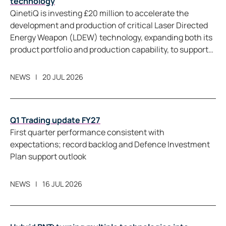
technology
QinetiQ is investing £20 million to accelerate the
development and production of critical Laser Directed
Energy Weapon (LDEW) technology, expanding both its
product portfolio and production capability, to support
future LDEW programmes in the UK and allied markets.
NEWS
20 JUL 2026
Q1 Trading update FY27
First quarter performance consistent with
expectations; record backlog and Defence Investment
Plan support outlook
NEWS
16 JUL 2026