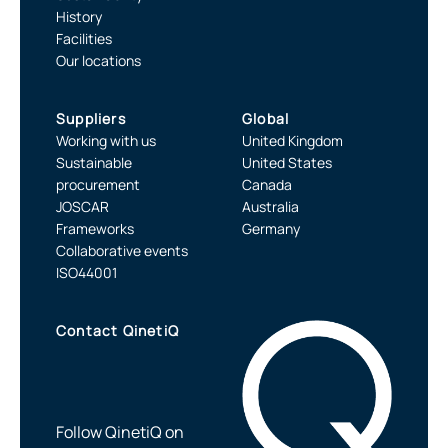
History
Facilities
Our locations
Suppliers
Global
Working with us
United Kingdom
Sustainable
United States
procurement
Canada
JOSCAR
Australia
Frameworks
Germany
Collaborative events
ISO44001
Contact QinetiQ
Follow QinetiQ on