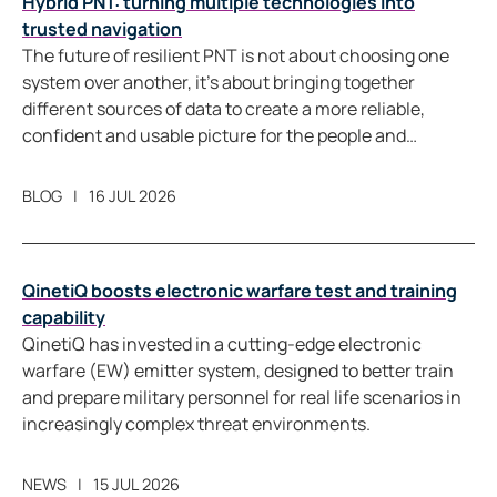
Hybrid PNT: turning multiple technologies into
trusted navigation
The future of resilient PNT is not about choosing one
system over another, it’s about bringing together
different sources of data to create a more reliable,
confident and usable picture for the people and
systems that depend on it.
BLOG
16 JUL 2026
QinetiQ boosts electronic warfare test and training
capability
QinetiQ has invested in a cutting-edge electronic
warfare (EW) emitter system, designed to better train
and prepare military personnel for real life scenarios in
increasingly complex threat environments.
NEWS
15 JUL 2026