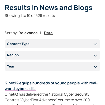
Results
in News and Blogs
Showing
1
to
10
of
626
results
Sort by:
Relevance
Date
Content Type
Region
Year
QinetiQ equips hundreds of young people with real-
world cyber skills
QinetiQ has delivered the National Cyber Security
Centre’s ‘CyberFirst Advanced’ course to over 200