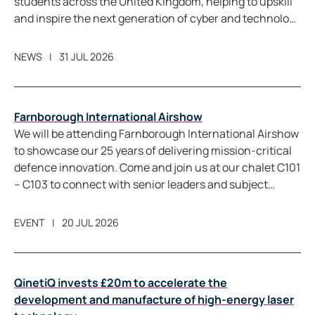
students across the United Kingdom, helping to upskill
and inspire the next generation of cyber and technology
professionals.
NEWS
31 JUL 2026
Farnborough International Airshow
We will be attending Farnborough International Airshow
to showcase our 25 years of delivering mission-critical
defence innovation. Come and join us at our chalet C101
– C103 to connect with senior leaders and subject
matter experts from across QinetiQ. We will share
perspectives on how we are helping customers achieve
EVENT
20 JUL 2026
warfighting readiness, strengthening allied capability,
and support economic prosperity through our highly
skilled workforce.
QinetiQ invests £20m to accelerate the
development and manufacture of high-energy laser