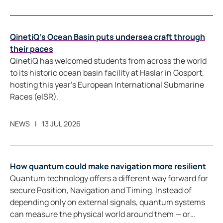
QinetiQ’s Ocean Basin puts undersea craft through
their paces
QinetiQ has welcomed students from across the world
to its historic ocean basin facility at Haslar in Gosport,
hosting this year’s European International Submarine
Races (eISR).
NEWS
13 JUL 2026
How quantum could make navigation more resilient
Quantum technology offers a different way forward for
secure Position, Navigation and Timing. Instead of
depending only on external signals, quantum systems
can measure the physical world around them — or