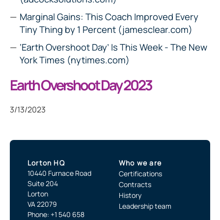
Marginal Gains: This Coach Improved Every
Tiny Thing by 1 Percent (jamesclear.com)
‘Earth Overshoot Day’ Is This Week - The New
York Times (nytimes.com)
Earth Overshoot Day 2023
3/13/2023
Lorton HQ
Who we are
10440 Furnace Road
Certifications
Suite 204
Contracts
Lorton
History
VA 22079
Leadership team
Phone: +1 540 658