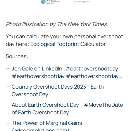
Photo Illustration by The New York Times
You can calculate your own personal overshoot
day here:
Ecological Footprint Calculator
Sources:
Jen Gale on LinkedIn: #earthovershootday
#earthovershootday #earthovershootday…
Country Overshoot Days 2023 - Earth
Overshoot Day
About Earth Overshoot Day - #MoveTheDate
of Earth Overshoot Day
The Power of Marginal Gains
(adcocksolutions.com)