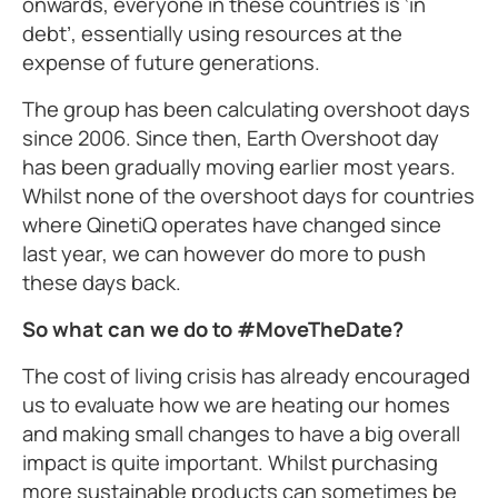
onwards, everyone in these countries is ‘in
debt’, essentially using resources at the
expense of future generations.
The group has been calculating overshoot days
since 2006. Since then, Earth Overshoot day
has been gradually moving earlier most years.
Whilst none of the overshoot days for countries
where QinetiQ operates have changed since
last year, we can however do more to push
these days back.
So what can we do to #MoveTheDate?
The cost of living crisis has already encouraged
us to evaluate how we are heating our homes
and making small changes to have a big overall
impact is quite important. Whilst purchasing
more sustainable products can sometimes be