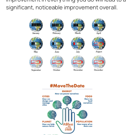
significant, noticeable improvement overall.