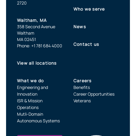
2720
Who we serve
Waltham, MA
358 Second Avenue
News
Waltham
MA 02451
Contact us
Phone: +1 781 684 4000
View all locations
What we do
Careers
Engineering and
Benefits
Innovation
Career Opportunities
ISR & Mission
Veterans
Operations
Mutli-Domain
Autonomous Systems