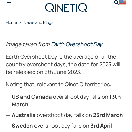
Home
News and Blogs
Image taken from
Earth Overshoot Day
Earth Overshoot Day is the average of all the
country overshoot days, the date for 2023 will
be released on 5th June 2023.
Noting that, relevant to QinetiQ territories:
US and Canada
overshoot day falls on
13th
March
Australia
overshoot day falls on
23rd March
Sweden
overshoot day falls on
3rd April