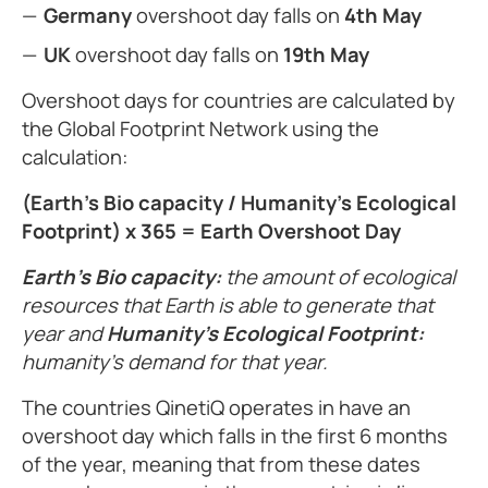
Germany
overshoot day falls on
4th May
UK
overshoot day falls on
19th May
Overshoot days for countries are calculated by
the Global Footprint Network using the
calculation:
(Earth’s Bio capacity / Humanity’s Ecological
Footprint) x 365 = Earth Overshoot Day
Earth’s Bio capacity:
the amount of ecological
resources that Earth is able to generate that
year and
Humanity’s Ecological Footprint:
humanity’s demand for that year.
The countries QinetiQ operates in have an
overshoot day which falls in the first 6 months
of the year, meaning that from these dates