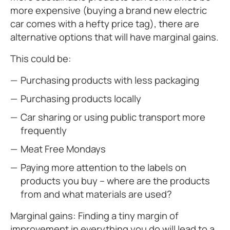
more expensive (buying a brand new electric
car comes with a hefty price tag), there are
alternative options that will have marginal gains.
This could be:
Purchasing products with less packaging
Purchasing products locally
Car sharing or using public transport more
frequently
Meat Free Mondays
Paying more attention to the labels on
products you buy – where are the products
from and what materials are used?
Marginal gains: Finding a tiny margin of
improvement in everything you do will lead to a