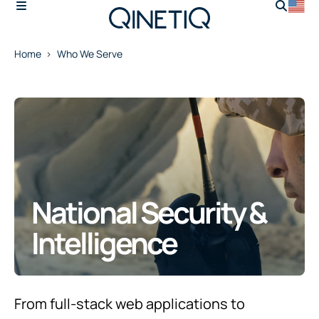
Home
Who We Serve
National Security &
Intelligence
From full-stack web applications to