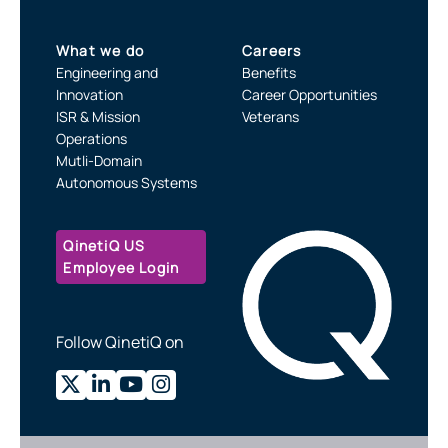
What we do
Careers
Engineering and
Benefits
Innovation
Career Opportunities
ISR & Mission
Veterans
Operations
Mutli-Domain
Autonomous Systems
QinetiQ US
Employee Login
Follow QinetiQ on