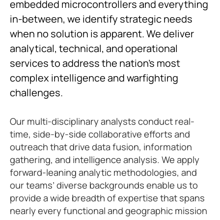
embedded microcontrollers and everything
in-between, we identify strategic needs
when no solution is apparent. We deliver
analytical, technical, and operational
services to address the nation’s most
complex intelligence and warfighting
challenges.
Our multi-disciplinary analysts conduct real-
time, side-by-side collaborative efforts and
outreach that drive data fusion, information
gathering, and intelligence analysis. We apply
forward-leaning analytic methodologies, and
our teams’ diverse backgrounds enable us to
provide a wide breadth of expertise that spans
nearly every functional and geographic mission