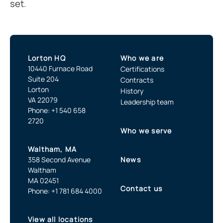
set.
Lorton HQ
Who we are
10440 Furnace Road
Certifications
Suite 204
Contracts
Lorton
History
VA 22079
Leadership team
Phone: +1 540 658
2720
Who we serve
Waltham, MA
358 Second Avenue
News
Waltham
MA 02451
Contact us
Phone: +1 781 684 4000
View all locations