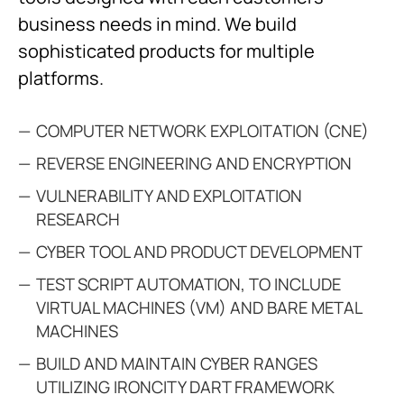
business needs in mind. We build
sophisticated products for multiple
platforms.
COMPUTER NETWORK EXPLOITATION (CNE)
REVERSE ENGINEERING AND ENCRYPTION
VULNERABILITY AND EXPLOITATION
RESEARCH
CYBER TOOL AND PRODUCT DEVELOPMENT
TEST SCRIPT AUTOMATION, TO INCLUDE
VIRTUAL MACHINES (VM) AND BARE METAL
MACHINES
BUILD AND MAINTAIN CYBER RANGES
UTILIZING IRONCITY DART FRAMEWORK