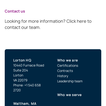
Contact us
Looking for more information? Click here to
contact our team.
Lorton HQ
Who we are
10440 Furnace Road
Certifications
Suite 204
Contracts
Lorton
History
VA 22079
Leadership team
Phone: +1 540 658
2720
Who we serve
Waltham, MA