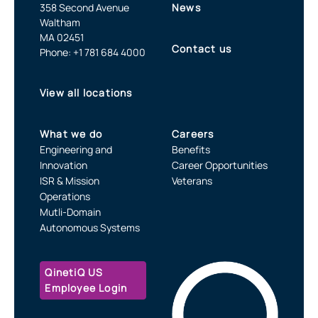
358 Second Avenue
News
Waltham
MA 02451
Contact us
Phone: +1 781 684 4000
View all locations
What we do
Careers
Engineering and
Benefits
Innovation
Career Opportunities
ISR & Mission
Veterans
Operations
Mutli-Domain
Autonomous Systems
QinetiQ US
Employee Login