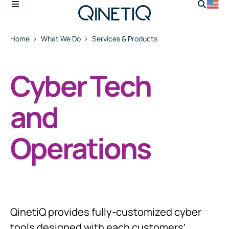
Home
What We Do
Services & Products
Cyber Tech
and
Operations
QinetiQ provides fully-customized cyber
tools designed with each customers’