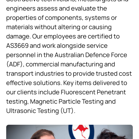
engineers assess and evaluate the
properties of components, systems or
materials without altering or causing
damage. Our employees are certified to
AS3669 and work alongside service
personnel in the Australian Defence Force
(ADF), commercial manufacturing and
transport industries to provide trusted cost
effective solutions. Key items delivered to
our clients include Fluorescent Penetrant
testing, Magnetic Particle Testing and
Ultrasonic Testing (UT).