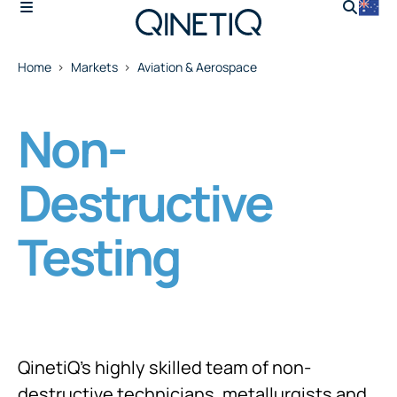
Home
Markets
Aviation & Aerospace
Non-
Destructive
Testing
QinetiQ’s highly skilled team of non-
destructive technicians, metallurgists and