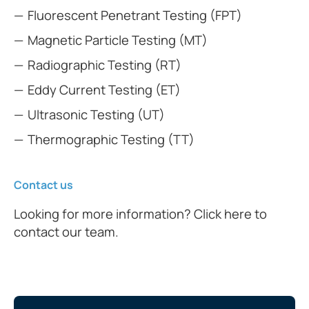
Fluorescent Penetrant Testing (FPT)
Magnetic Particle Testing (MT)
Radiographic Testing (RT)
Eddy Current Testing (ET)
Ultrasonic Testing (UT)
Thermographic Testing (TT)
Contact us
Looking for more information? Click here to
contact our team.