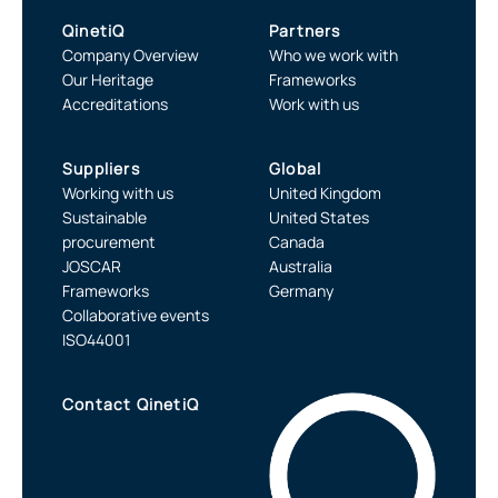
QinetiQ
Partners
Company Overview
Who we work with
Our Heritage
Frameworks
Accreditations
Work with us
Suppliers
Global
Working with us
United Kingdom
Sustainable
United States
procurement
Canada
JOSCAR
Australia
Frameworks
Germany
Collaborative events
ISO44001
Contact QinetiQ