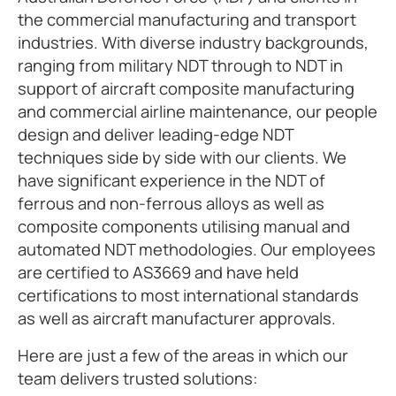
the commercial manufacturing and transport
industries. With diverse industry backgrounds,
ranging from military NDT through to NDT in
support of aircraft composite manufacturing
and commercial airline maintenance, our people
design and deliver leading-edge NDT
techniques side by side with our clients. We
have significant experience in the NDT of
ferrous and non-ferrous alloys as well as
composite components utilising manual and
automated NDT methodologies. Our employees
are certified to AS3669 and have held
certifications to most international standards
as well as aircraft manufacturer approvals.
Here are just a few of the areas in which our
team delivers trusted solutions: