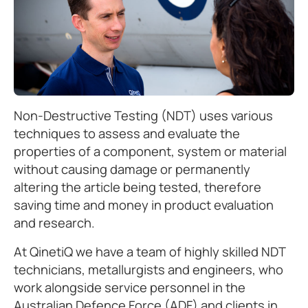
Non-Destructive Testing (NDT) uses various
techniques to assess and evaluate the
properties of a component, system or material
without causing damage or permanently
altering the article being tested, therefore
saving time and money in product evaluation
and research.
At QinetiQ we have a team of highly skilled NDT
technicians, metallurgists and engineers, who
work alongside service personnel in the
Australian Defence Force (ADF) and clients in