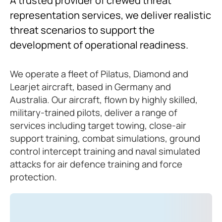
A trusted provider of crewed threat
representation services, we deliver realistic
threat scenarios to support the
development of operational readiness.
We operate a fleet of Pilatus, Diamond and
Learjet aircraft, based in Germany and
Australia. Our aircraft, flown by highly skilled,
military-trained pilots, deliver a range of
services including target towing, close-air
support training, combat simulations, ground
control intercept training and naval simulated
attacks for air defence training and force
protection.