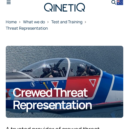
Home
What we do
Test and Training
Threat Representation
Crewed Threat
Representation