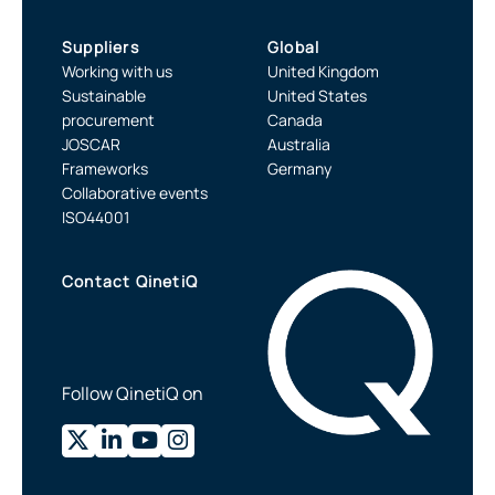
Suppliers
Global
Working with us
United Kingdom
Sustainable
United States
procurement
Canada
JOSCAR
Australia
Frameworks
Germany
Collaborative events
ISO44001
Contact QinetiQ
Follow QinetiQ on