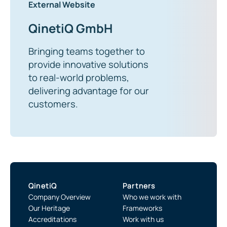
External Website
QinetiQ GmbH
Bringing teams together to
provide innovative solutions
to real-world problems,
delivering advantage for our
customers.
QinetiQ
Partners
Company Overview
Who we work with
Our Heritage
Frameworks
Accreditations
Work with us