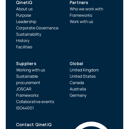
QinetiQ
Partners
About us
Who we work with
Purpose
Frameworks
Leadership
Work with us
Corporate Governance
Sustainability
History
Facilities
Suppliers
Global
Working with us
United Kingdom
Sustainable
United States
procurement
Canada
JOSCAR
Australia
Frameworks
Germany
Collaborative events
ISO44001
Contact QinetiQ