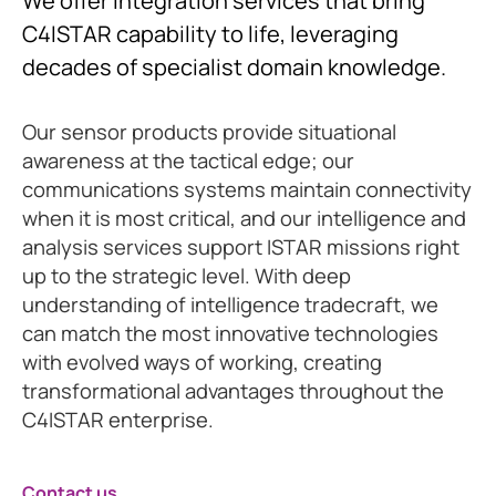
We offer integration services that bring
C4ISTAR capability to life, leveraging
decades of specialist domain knowledge.
Our sensor products provide situational
awareness at the tactical edge; our
communications systems maintain connectivity
when it is most critical, and our intelligence and
analysis services support ISTAR missions right
up to the strategic level. With deep
understanding of intelligence tradecraft, we
can match the most innovative technologies
with evolved ways of working, creating
transformational advantages throughout the
C4ISTAR enterprise.
Contact us