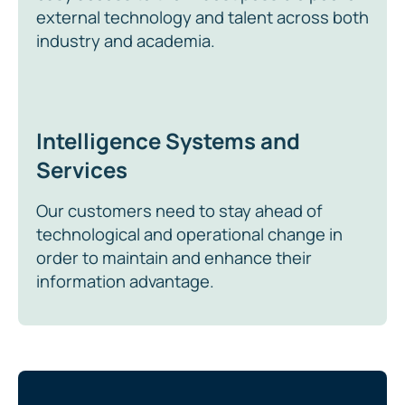
external technology and talent across both
industry and academia.
Intelligence Systems and
Services
Our customers need to stay ahead of
technological and operational change in
order to maintain and enhance their
information advantage.