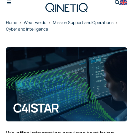
Home
What we do
Mission Support and Operations
Cyber and Intelligence
C4ISTAR