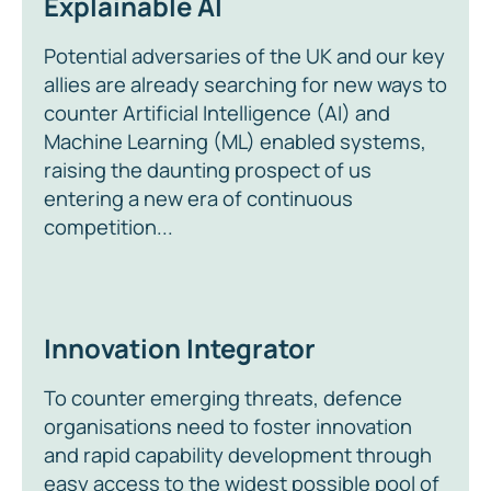
Explainable AI
Potential adversaries of the UK and our key
allies are already searching for new ways to
counter Artificial Intelligence (AI) and
Machine Learning (ML) enabled systems,
raising the daunting prospect of us
entering a new era of continuous
competition...
Innovation Integrator
To counter emerging threats, defence
organisations need to foster innovation
and rapid capability development through
easy access to the widest possible pool of