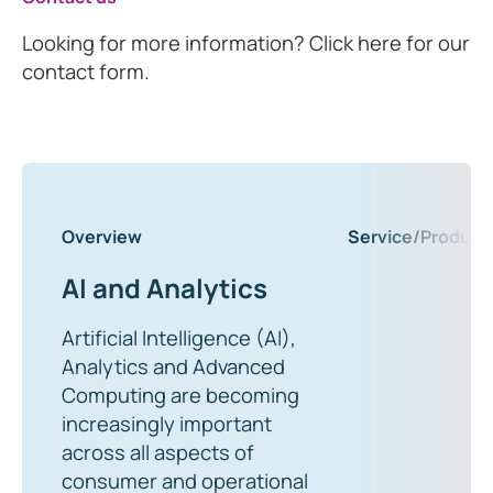
Looking for more information? Click here for our
contact form.
Overview
Service/Product
AI and Analytics
Artificial Intelligence (AI),
Analytics and Advanced
Computing are becoming
increasingly important
across all aspects of
consumer and operational