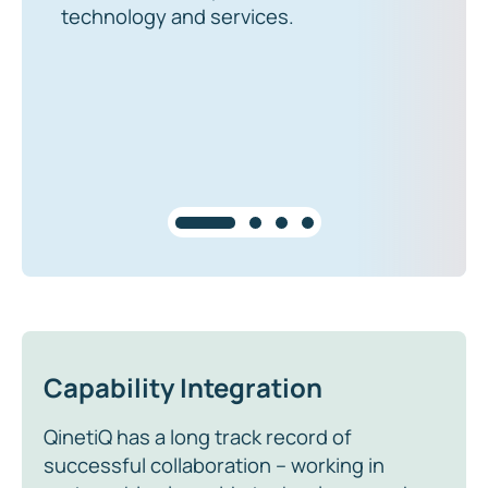
technology and services.
Capability Integration
QinetiQ has a long track record of
successful collaboration – working in