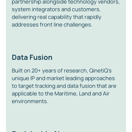
partnership alongside technology vendors,
system integrators and customers,
delivering real capability that rapidly
addresses front line challenges.
Data Fusion
Built on 20+ years of research, QinetiQ’s
unique IP and market leading approaches
to target tracking and data fusion that are
applicable to the Maritime, Land and Air
environments.