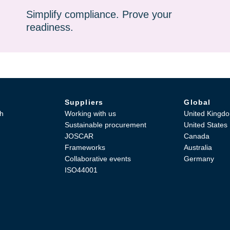
Simplify compliance. Prove your
readiness.
Suppliers
Global
h
Working with us
United Kingd
Sustainable procurement
United States
JOSCAR
Canada
Frameworks
Australia
Collaborative events
Germany
ISO44001