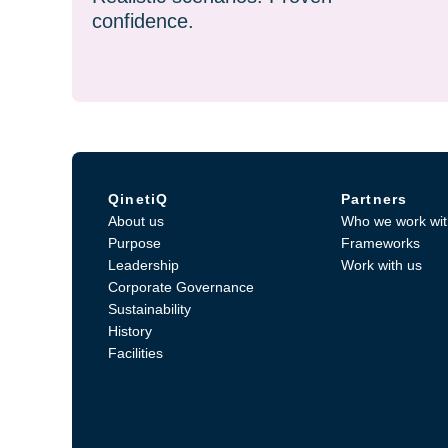
confidence.
QinetiQ
Partners
About us
Who we work wit
Purpose
Frameworks
Leadership
Work with us
Corporate Governance
Sustainability
History
Facilities