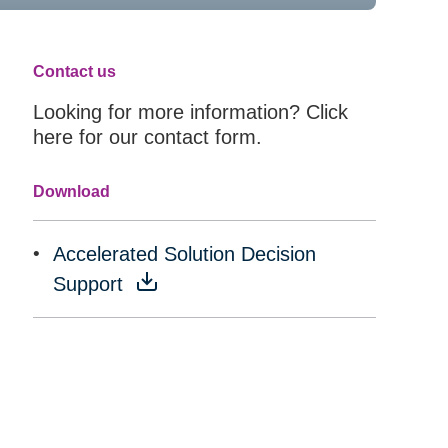
Contact us
Looking for more information? Click
here for our contact form.
Download
Accelerated Solution Decision
Support