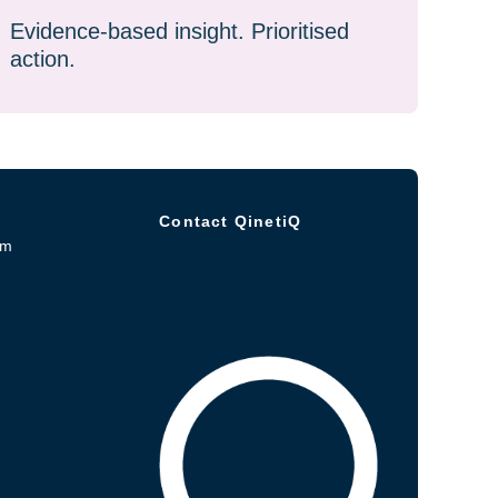
Evidence-based insight. Prioritised
action.
Contact QinetiQ
om