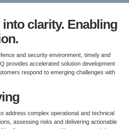
into clarity. Enabling
ion.
efence and security environment, timely and
etiQ provides accelerated solution development
ustomers respond to emerging challenges with
ving
 to address complex operational and technical
ions, assessing risks and delivering actionable