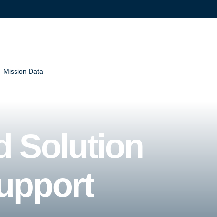
Mission Data
d Solution
upport