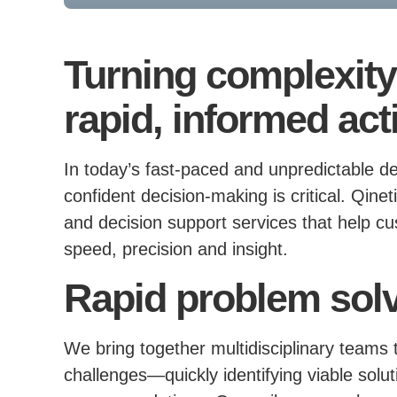
Turning complexity 
rapid, informed act
In today’s fast-paced and unpredictable d
confident decision-making is critical. Qin
and decision support services that help c
speed, precision and insight.
Rapid problem sol
We bring together multidisciplinary teams
challenges—quickly identifying viable solut