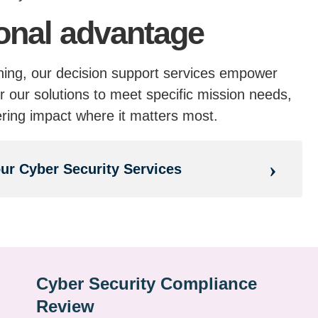
onal advantage
nning, our decision support services empower
r our solutions to meet specific mission needs,
ering impact where it matters most.
our Cyber Security Services
Cyber Security Compliance
Review