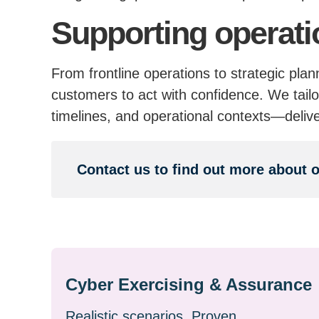
Supporting operati
From frontline operations to strategic pla
customers to act with confidence. We tailo
timelines, and operational contexts—deliv
Contact us to find out more about 
Cyber Exercising & Assurance
Realistic scenarios. Proven