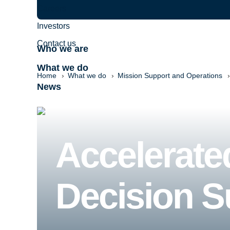
Careers
Investors
Contact us
Who we are
What we do
Home
What we do
Mission Support and Operations
News
Accelerate
Decision S