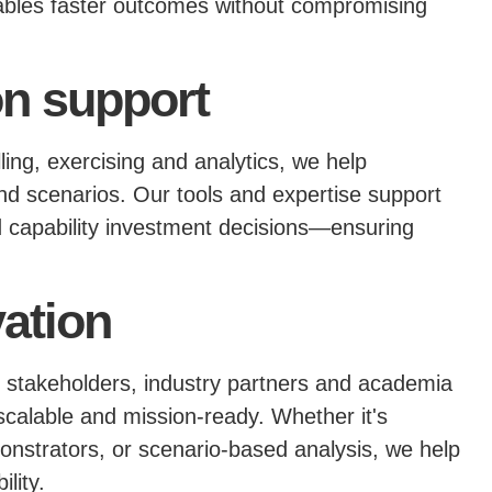
bles faster outcomes without compromising
on support
ling, exercising and analytics, we help
 scenarios. Our tools and expertise support
nd capability investment decisions—ensuring
vation
 stakeholders, industry partners and academia
 scalable and mission-ready. Whether it's
onstrators, or scenario-based analysis, we help
lity.