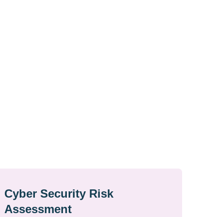
Cyber Security Risk
Assessment