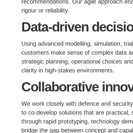
recommendations. Our agile approach ena
rigour or reliability.
Data-driven decisi
Using advanced modelling, simulation, trial
customers make sense of complex data and
strategic planning, operational choices a
clarity in high-stakes environments.
Collaborative inno
We work closely with defence and security
to co-develop solutions that are practical,
through rapid prototyping, technology dem
bridge the gap between concept and capabi