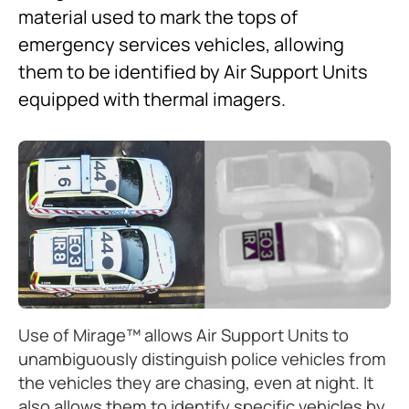
material used to mark the tops of
emergency services vehicles, allowing
them to be identified by Air Support Units
equipped with thermal imagers.
Use of Mirage™ allows Air Support Units to
unambiguously distinguish police vehicles from
the vehicles they are chasing, even at night. It
also allows them to identify specific vehicles by