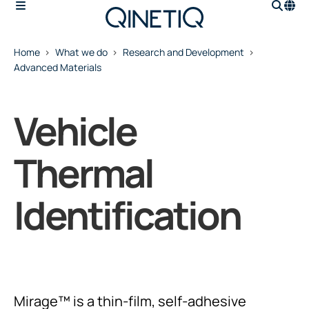
Home
What we do
Research and Development
Advanced Materials
Vehicle
Thermal
Identification
Mirage™ is a thin-film, self-adhesive