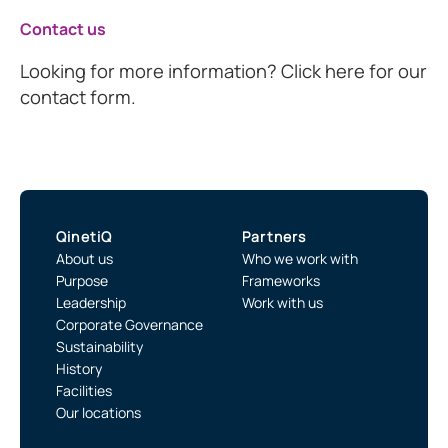
Contact us
Looking for more information? Click here for our
contact form.
QinetiQ
Partners
About us
Who we work with
Purpose
Frameworks
Leadership
Work with us
Corporate Governance
Sustainability
History
Facilities
Our locations