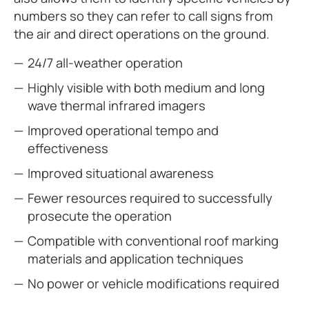
numbers so they can refer to call signs from
the air and direct operations on the ground.
24/7 all-weather operation
Highly visible with both medium and long
wave thermal infrared imagers
Improved operational tempo and
effectiveness
Improved situational awareness
Fewer resources required to successfully
prosecute the operation
Compatible with conventional roof marking
materials and application techniques
No power or vehicle modifications required