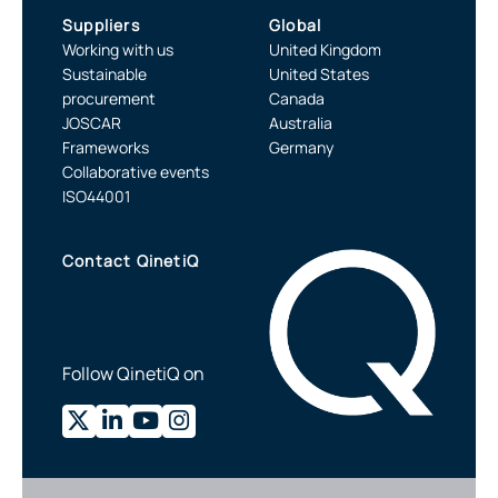
Suppliers
Global
Working with us
United Kingdom
Sustainable
United States
procurement
Canada
JOSCAR
Australia
Frameworks
Germany
Collaborative events
ISO44001
Contact QinetiQ
Follow QinetiQ on