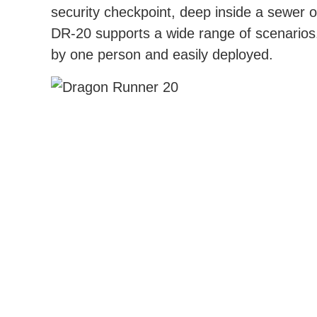
security checkpoint, deep inside a sewer 
DR-20 supports a wide range of scenarios
by one person and easily deployed.