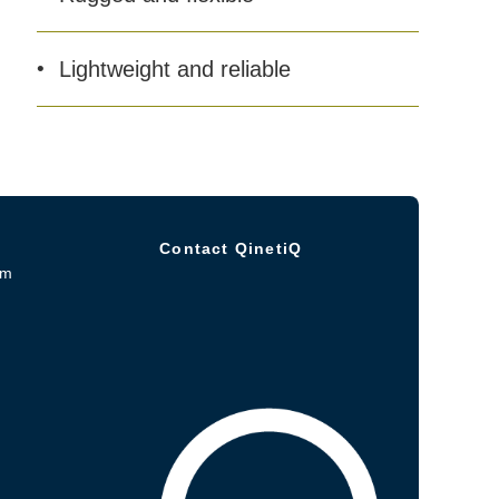
Lightweight and reliable
Contact QinetiQ
om