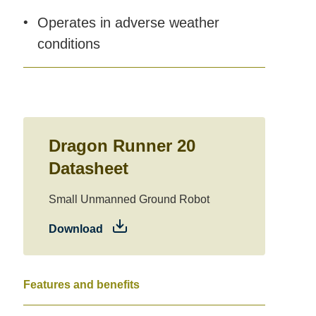
Operates in adverse weather
conditions
Dragon Runner 20
Datasheet
Small Unmanned Ground Robot
Download
Features and benefits