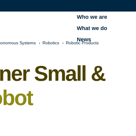
Who we are
What we do
News
tonomous Systems
Robotics
Robotic Products
ner Small &
bot