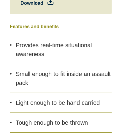
Download
Features and benefits
Provides real-time situational
awareness
Small enough to fit inside an assault
pack
Light enough to be hand carried
Tough enough to be thrown