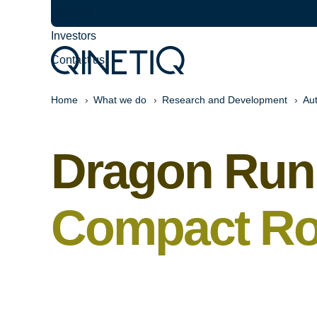
Careers
Investors
Contact us
Home
What we do
Research and Development
Au
Dragon Run
Compact Ro