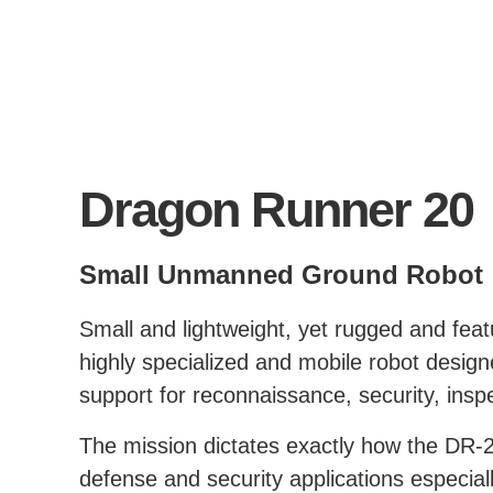
Dragon Runner 20
Small Unmanned Ground Robot
Small and lightweight, yet rugged and fea
highly specialized and mobile robot design
support for reconnaissance, security, insp
The mission dictates exactly how the DR-20
defense and security applications especial