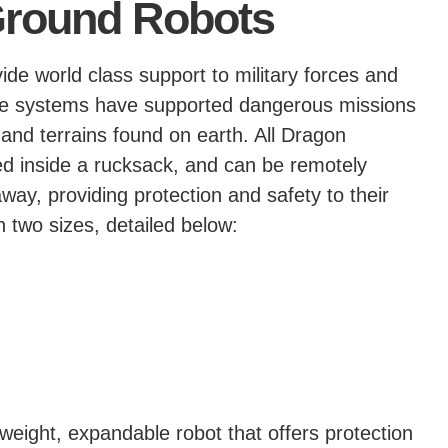
round Robots
de world class support to military forces and
able systems have supported dangerous missions
and terrains found on earth. All Dragon
ed inside a rucksack, and can be remotely
y, providing protection and safety to their
 two sizes, detailed below:
eight, expandable robot that offers protection