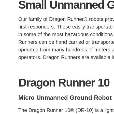
Small Unmanned G
Our family of Dragon Runner® robots provi
first responders. These easily transport
in some of the most hazardous conditions 
Runners can be hand carried or transport
operated from many hundreds of meters awa
operators. Dragon Runners are available in
Dragon Runner 10
Micro Unmanned Ground Robot
The Dragon Runner 10® (DR-10) is a lightw