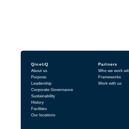
QinetiQ
Partners
About us
Who we work wit
Purpose
Frameworks
Leadership
Work with us
Corporate Governance
Sustainability
History
Facilities
Our locations