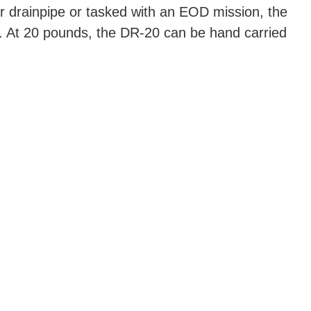
or drainpipe or tasked with an EOD mission, the
. At 20 pounds, the DR-20 can be hand carried