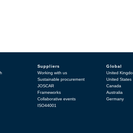
Suppliers
Global
h
Working with us
United Kingd
Sustainable procurement
United States
JOSCAR
Canada
Frameworks
Australia
Collaborative events
Germany
ISO44001