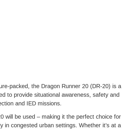
ture-packed, the Dragon Runner 20 (DR-20) is a
ed to provide situational awareness, safety and
ection and IED missions.
 will be used – making it the perfect choice for
ly in congested urban settings. Whether it’s at a