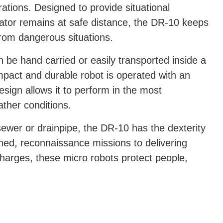
ations. Designed to provide situational
rator remains at safe distance, the DR-10 keeps
from dangerous situations.
be hand carried or easily transported inside a
pact and durable robot is operated with an
esign allows it to perform in the most
ther conditions.
sewer or drainpipe, the DR-10 has the dexterity
ed, reconnaissance missions to delivering
harges, these micro robots protect people,