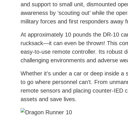
and support to small unit, dismounted oper
awareness by ‘scouting out’ while the ope
military forces and first responders away 
At approximately 10 pounds the DR-10 can 
rucksack—it can even be thrown! This com
easy-to-use remote controller. Its robust d
challenging environments and adverse wea
Whether it’s under a car or deep inside a 
to go where personnel can’t. From unmann
remote sensors and placing counter-IED c
assets and save lives.