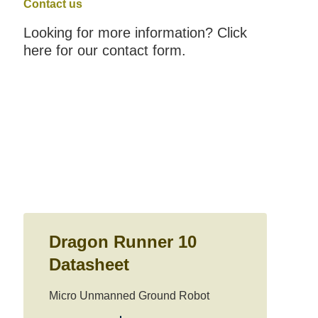
Contact us
Looking for more information? Click
here for our contact form.
Dragon Runner 10
Datasheet
Micro Unmanned Ground Robot