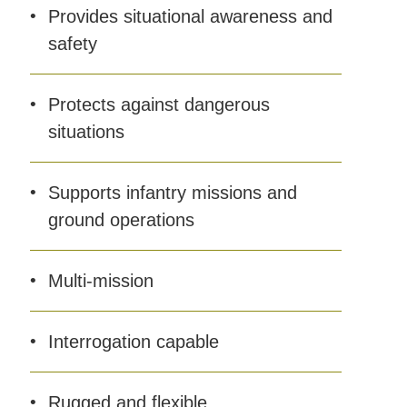
Provides situational awareness and
safety
Protects against dangerous
situations
Supports infantry missions and
ground operations
Multi-mission
Interrogation capable
Rugged and flexible