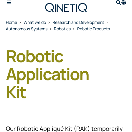
Home
What we do
Research and Development
Autonomous Systems
Robotics
Robotic Products
Robotic
Application
Kit
Our Robotic Appliqué Kit (RAK) temporarily