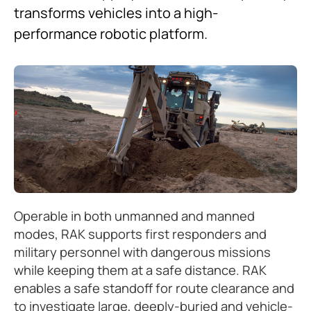
transforms vehicles into a high-
performance robotic platform.
Operable in both unmanned and manned
modes, RAK supports first responders and
military personnel with dangerous missions
while keeping them at a safe distance. RAK
enables a safe standoff for route clearance and
to investigate large, deeply-buried and vehicle-