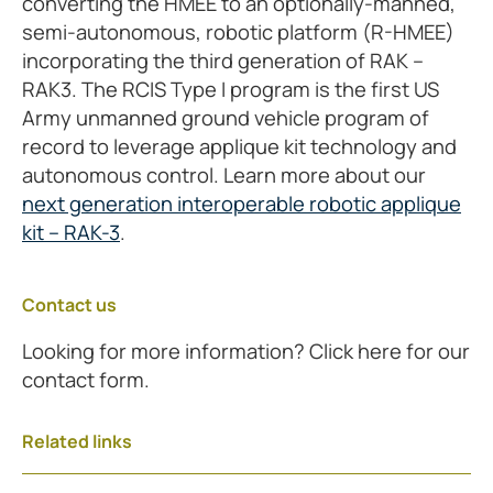
converting the HMEE to an optionally-manned,
semi-autonomous, robotic platform (R-HMEE)
incorporating the third generation of RAK –
RAK3. The RCIS Type I program is the first US
Army unmanned ground vehicle program of
record to leverage applique kit technology and
autonomous control. Learn more about our
next generation interoperable robotic applique
kit – RAK-3
.
Contact us
Looking for more information? Click here for our
contact form.
Related links