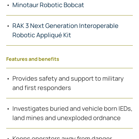
Minotaur Robotic Bobcat
RAK 3 Next Generation Interoperable
Robotic Appliqué Kit
Features and benefits
Provides safety and support to military
and first responders
Investigates buried and vehicle born IEDs,
land mines and unexploded ordnance
Keeps operators away from danger