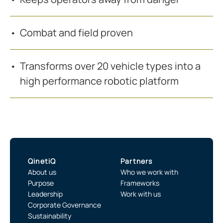
Combat and field proven
Transforms over 20 vehicle types into a
high performance robotic platform
QinetiQ
Partners
About us
Who we work with
Purpose
Frameworks
Leadership
Work with us
Corporate Governance
Sustainability