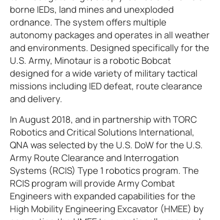
borne IEDs, land mines and unexploded
ordnance. The system offers multiple
autonomy packages and operates in all weather
and environments. Designed specifically for the
U.S. Army, Minotaur is a robotic Bobcat
designed for a wide variety of military tactical
missions including IED defeat, route clearance
and delivery.
In August 2018, and in partnership with TORC
Robotics and Critical Solutions International,
QNA was selected by the U.S. DoW for the U.S.
Army Route Clearance and Interrogation
Systems (RCIS) Type 1 robotics program. The
RCIS program will provide Army Combat
Engineers with expanded capabilities for the
High Mobility Engineering Excavator (HMEE) by