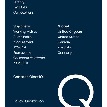
History
Facilities
Our locations
Suppliers
Global
Working with us
United Kingdom
Sustainable
United States
procurement
Canada
JOSCAR
Australia
Frameworks
Germany
Collaborative events
ISO44001
Contact QinetiQ
Follow QinetiQ on