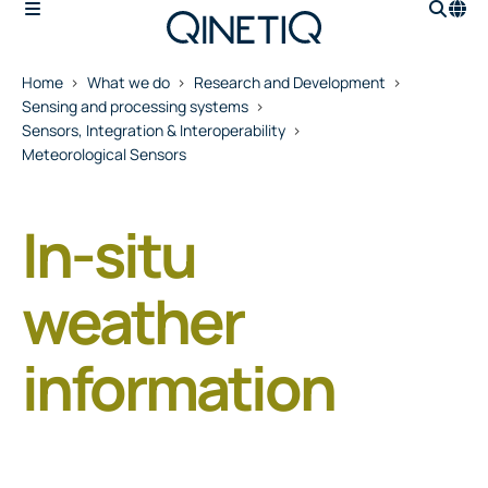
Home
What we do
Research and Development
Sensing and processing systems
Sensors, Integration & Interoperability
Meteorological Sensors
In-situ
weather
information