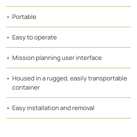
Portable
Easy to operate
Mission planning user interface
Housed in a rugged, easily transportable
container
Easy installation and removal