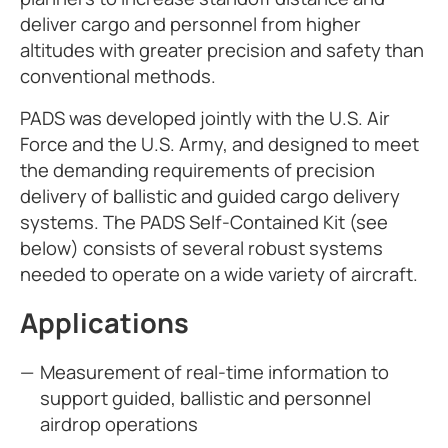
deliver cargo and personnel from higher
altitudes with greater precision and safety than
conventional methods.
PADS was developed jointly with the U.S. Air
Force and the U.S. Army, and designed to meet
the demanding requirements of precision
delivery of ballistic and guided cargo delivery
systems. The PADS Self-Contained Kit (see
below) consists of several robust systems
needed to operate on a wide variety of aircraft.
Applications
Measurement of real-time information to
support guided, ballistic and personnel
airdrop operations