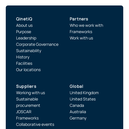
QinetiQ
Partners
About us
Who we work with
Purpose
Frameworks
Leadership
Work with us
Corporate Governance
Sustainability
History
Facilities
Our locations
Suppliers
Global
Working with us
United Kingdom
Sustainable
United States
procurement
Canada
JOSCAR
Australia
Frameworks
Germany
Collaborative events