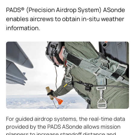
PADS® (Precision Airdrop System) ASonde
enables aircrews to obtain in-situ weather
information.
For guided airdrop systems, the real-time data
provided by the PADS ASonde allows mission
planners to increase standoff distance and