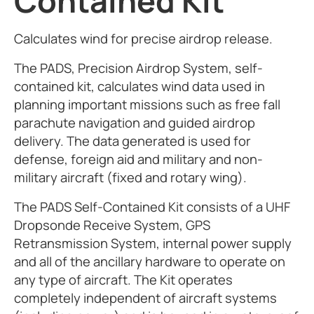
Contained Kit
Calculates wind for precise airdrop release.
The PADS, Precision Airdrop System, self-
contained kit, calculates wind data used in
planning important missions such as free fall
parachute navigation and guided airdrop
delivery. The data generated is used for
defense, foreign aid and military and non-
military aircraft (fixed and rotary wing).
The PADS Self-Contained Kit consists of a UHF
Dropsonde Receive System, GPS
Retransmission System, internal power supply
and all of the ancillary hardware to operate on
any type of aircraft. The Kit operates
completely independent of aircraft systems