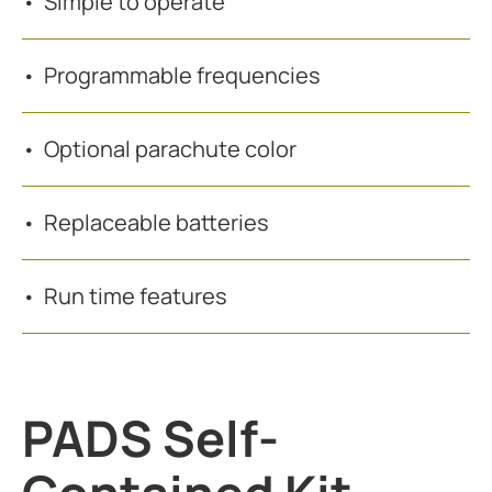
Simple to operate
Programmable frequencies
Optional parachute color
Replaceable batteries
Run time features
PADS Self-