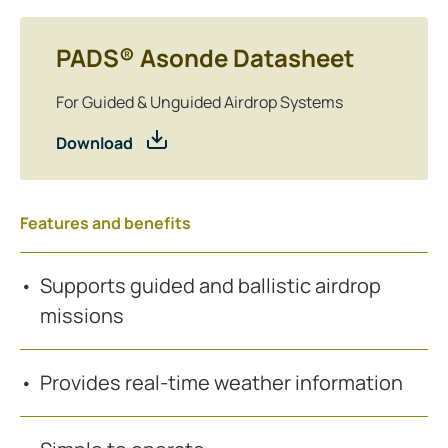
PADS® Asonde Datasheet
For Guided & Unguided Airdrop Systems
Download
Features and benefits
Supports guided and ballistic airdrop
missions
Provides real-time weather information