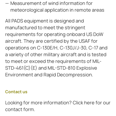
Measurement of wind information for
meteorological application in remote areas
All PADS equipment is designed and
manufactured to meet the stringent
requirements for operating onboard US DoW
aircraft. They are certified by the USAF for
operations on C-130E/H, C-130J/J-30, C-17 and
a variety of other military aircraft and is tested
to meet or exceed the requirements of MIL-
STD-461(C)(E) and MIL-STD-810 Explosive
Environment and Rapid Decompression.
Contact us
Looking for more information? Click here for our
contact form.