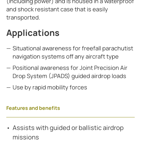
(including power) and is housed in a waterproof
and shock resistant case that is easily
transported.
Applications
Situational awareness for freefall parachutist
navigation systems off any aircraft type
Positional awareness for Joint Precision Air
Drop System (JPADS) guided airdrop loads
Use by rapid mobility forces
Features and benefits
Assists with guided or ballistic airdrop
missions