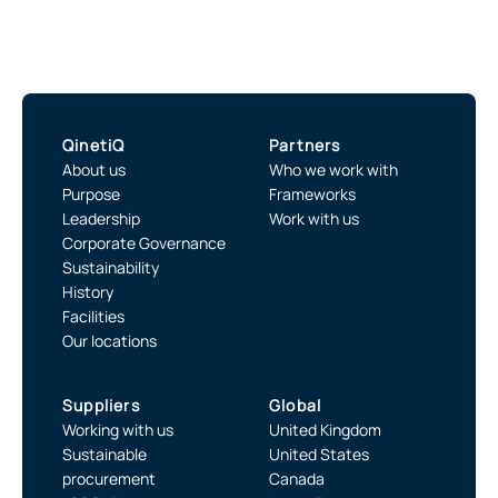
QinetiQ
Partners
About us
Who we work with
Purpose
Frameworks
Leadership
Work with us
Corporate Governance
Sustainability
History
Facilities
Our locations
Suppliers
Global
Working with us
United Kingdom
Sustainable
United States
procurement
Canada