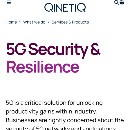
Home
What we do
Services & Products
5G Security &
Resilience
5G is a critical solution for unlocking
productivity gains within industry.
Businesses are rightly concerned about the
security of 5G networks and applications,