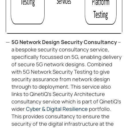
5G Network Design Security Consultancy
–
a bespoke security consultancy service,
specifically focussed on 5G, enabling delivery
of secure 5G network designs. Combined
with 5G Network Security Testing to give
security assurance from network design
through to deployment. This service also
links to QinetiQ’s Security Architecture
consultancy service which is part of QinetiQ’s
wider
Cyber & Digital Resilience
portfolio.
This provides consultancy to ensure the
security of the digital infrastructure at the