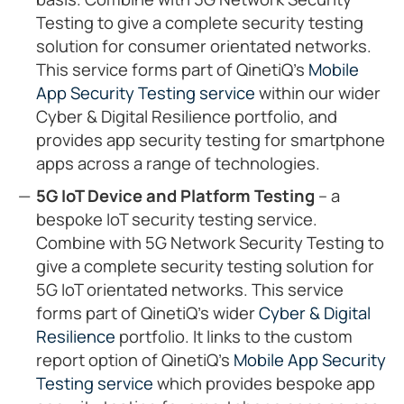
Testing to give a complete security testing
solution for consumer orientated networks.
This service forms part of QinetiQ’s
Mobile
App Security Testing service
within our wider
Cyber & Digital Resilience portfolio, and
provides app security testing for smartphone
apps across a range of technologies.
5G IoT Device and Platform Testing
– a
bespoke IoT security testing service.
Combine with 5G Network Security Testing to
give a complete security testing solution for
5G IoT orientated networks. This service
forms part of QinetiQ’s wider
Cyber & Digital
Resilience
portfolio. It links to the custom
report option of QinetiQ’s
Mobile App Security
Testing service
which provides bespoke app