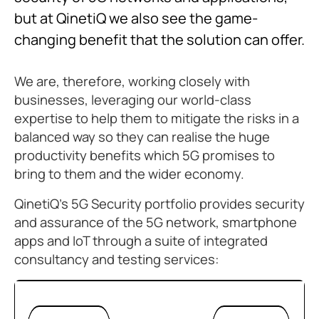
but at QinetiQ we also see the game-
changing benefit that the solution can offer.
We are, therefore, working closely with
businesses, leveraging our world-class
expertise to help them to mitigate the risks in a
balanced way so they can realise the huge
productivity benefits which 5G promises to
bring to them and the wider economy.
QinetiQ’s 5G Security portfolio provides security
and assurance of the 5G network, smartphone
apps and IoT through a suite of integrated
consultancy and testing services: