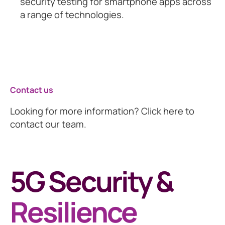
security testing for smartphone apps across
a range of technologies.
Contact us
Looking for more information? Click here to
contact our team.
5G Security &
Resilience