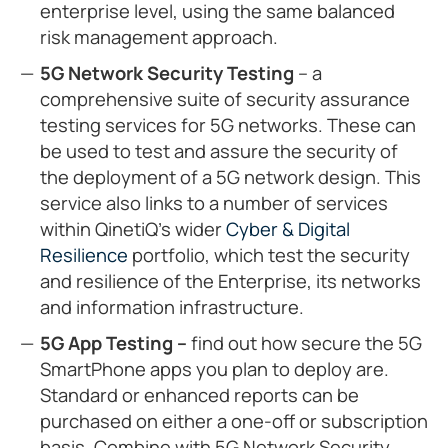
enterprise level, using the same balanced
risk management approach.
5G Network Security Testing
– a
comprehensive suite of security assurance
testing services for 5G networks. These can
be used to test and assure the security of
the deployment of a 5G network design. This
service also links to a number of services
within QinetiQ’s wider
Cyber & Digital
Resilience
portfolio, which test the security
and resilience of the Enterprise, its networks
and information infrastructure.
5G App Testing –
find out how secure the 5G
SmartPhone apps you plan to deploy are.
Standard or enhanced reports can be
purchased on either a one-off or subscription
basis. Combine with 5G Network Security