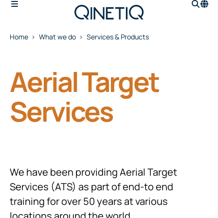
Home
What we do
Services & Products
Aerial Target
Services
We have been providing Aerial Target
Services (ATS) as part of end-to end
training for over 50 years at various
locations around the world.