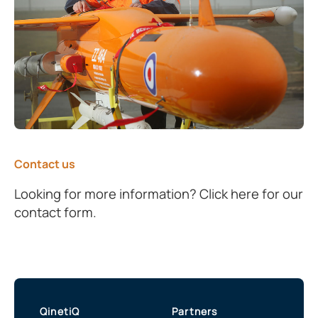
Contact us
Looking for more information? Click here for our
contact form.
QinetiQ
Partners