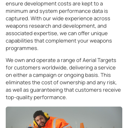
ensure development costs are kept to a
minimum and system performance data is
captured. With our wide experience across
weapons research and development, and
associated expertise, we can offer unique
capabilities that complement your weapons
programmes.
We own and operate a range of Aerial Targets
for customers worldwide, delivering a service
on either a campaign or ongoing basis. This
eliminates the cost of ownership and any risk,
as well as guaranteeing that customers receive
top-quality performance.