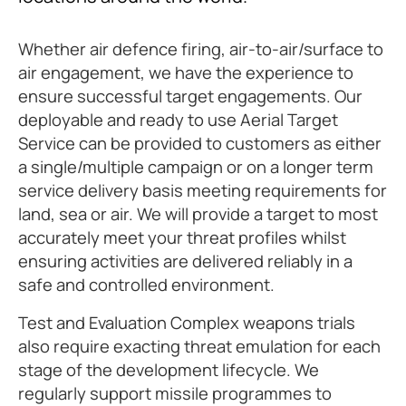
Whether air defence firing, air-to-air/surface to
air engagement, we have the experience to
ensure successful target engagements. Our
deployable and ready to use Aerial Target
Service can be provided to customers as either
a single/multiple campaign or on a longer term
service delivery basis meeting requirements for
land, sea or air. We will provide a target to most
accurately meet your threat profiles whilst
ensuring activities are delivered reliably in a
safe and controlled environment.
Test and Evaluation Complex weapons trials
also require exacting threat emulation for each
stage of the development lifecycle. We
regularly support missile programmes to