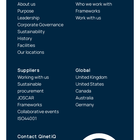
About us
Who we work with
Purpose
Frameworks
Leadership
Work with us
Corporate Governance
Sustainability
History
Facilities
Our locations
Suppliers
Global
Working with us
United Kingdom
Sustainable
United States
procurement
Canada
JOSCAR
Australia
Frameworks
Germany
Collaborative events
ISO44001
Contact QinetiQ