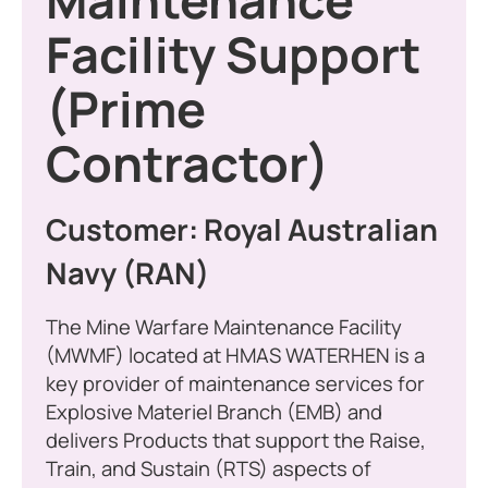
Maintenance
Facility Support
(Prime
Contractor)
Customer: Royal Australian
Navy (RAN)
The Mine Warfare Maintenance Facility
(MWMF) located at HMAS WATERHEN is a
key provider of maintenance services for
Explosive Materiel Branch (EMB) and
delivers Products that support the Raise,
Train, and Sustain (RTS) aspects of