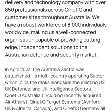
delivery and technology company with over
850 professionals across QinetiQ and
customer sites throughout Australia. We
have a robust workforce of 8,000 individuals
worldwide, making us a well-connected
organisation capable of providing cutting-
edge, independent solutions to the
Australian defence and security market.
In April 2023, the Australia Sector was
established – a multi-country operating Sector
which joins the ranks alongside the existing US,
UK Defence, and UK Intelligence Sectors.
QinetiQ Australia (including recently acquired
Air Affairs), QinetiQ Target Systems (Ashford,
UK & Alberta, Canada), and QinetiQ Germany all