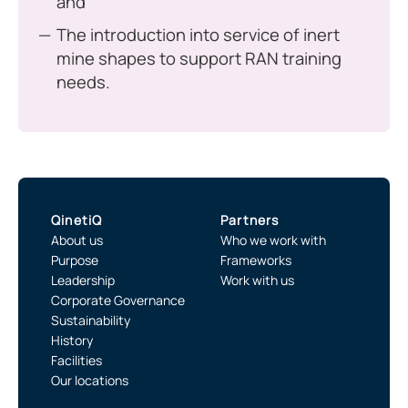
and
The introduction into service of inert
mine shapes to support RAN training
needs.
QinetiQ
Partners
About us
Who we work with
Purpose
Frameworks
Leadership
Work with us
Corporate Governance
Sustainability
History
Facilities
Our locations