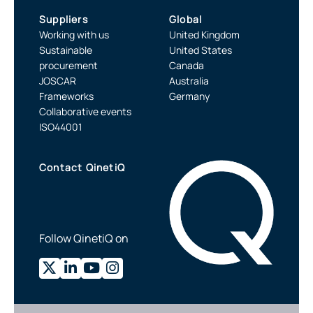
Suppliers
Global
Working with us
United Kingdom
Sustainable
United States
procurement
Canada
JOSCAR
Australia
Frameworks
Germany
Collaborative events
ISO44001
Contact QinetiQ
Follow QinetiQ on