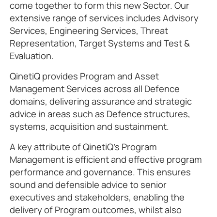
come together to form this new Sector. Our
extensive range of services includes Advisory
Services, Engineering Services, Threat
Representation, Target Systems and Test &
Evaluation.
QinetiQ provides Program and Asset
Management Services across all Defence
domains, delivering assurance and strategic
advice in areas such as Defence structures,
systems, acquisition and sustainment.
A key attribute of QinetiQ’s Program
Management is efficient and effective program
performance and governance. This ensures
sound and defensible advice to senior
executives and stakeholders, enabling the
delivery of Program outcomes, whilst also