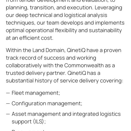
planning, transition, and execution. Leveraging
our deep technical and logistical analysis
techniques, our team develops and implements
optimal operational flexibility and sustainability
at an efficient cost.
Within the Land Domain, QinetiQ have a proven
track record of success and working
collaboratively with the Commonwealth as a
trusted delivery partner. QinetiQ has a
substantial history of service delivery covering:
Fleet management;
Configuration management;
Asset management and integrated logistics
support (ILS);