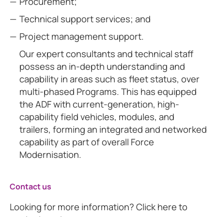
Procurement;
Technical support services; and
Project management support.
Our expert consultants and technical staff
possess an in-depth understanding and
capability in areas such as fleet status, over
multi-phased Programs. This has equipped
the ADF with current-generation, high-
capability field vehicles, modules, and
trailers, forming an integrated and networked
capability as part of overall Force
Modernisation.
Contact us
Looking for more information? Click here to