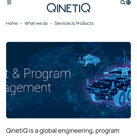
Home
What we do
Services & Products
QinetiQ is a global engineering, program