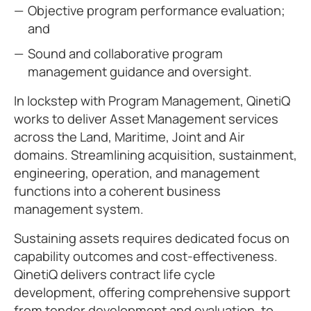
Objective program performance evaluation;
and
Sound and collaborative program
management guidance and oversight.
In lockstep with Program Management, QinetiQ
works to deliver Asset Management services
across the Land, Maritime, Joint and Air
domains. Streamlining acquisition, sustainment,
engineering, operation, and management
functions into a coherent business
management system.
Sustaining assets requires dedicated focus on
capability outcomes and cost-effectiveness.
QinetiQ delivers contract life cycle
development, offering comprehensive support
from tender development and evaluation, to