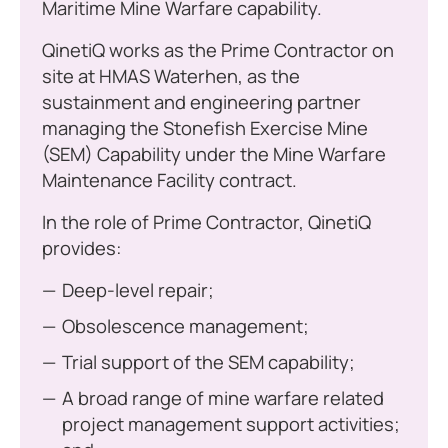
Maritime Mine Warfare capability.
QinetiQ works as the Prime Contractor on
site at HMAS Waterhen, as the
sustainment and engineering partner
managing the Stonefish Exercise Mine
(SEM) Capability under the Mine Warfare
Maintenance Facility contract.
In the role of Prime Contractor, QinetiQ
provides:
Deep-level repair;
Obsolescence management;
Trial support of the SEM capability;
A broad range of mine warfare related
project management support activities;