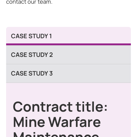
contact our team.
CASE STUDY 1
CASE STUDY 2
CASE STUDY 3
Contract title:
Mine Warfare