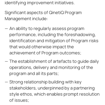
identifying improvement initiatives.
Significant aspects of QinetiQ Program
Management include:
An ability to regularly assess program
performance, including the foreshadowing,
identification and mitigation of Program risks
that would otherwise impact the
achievement of Program outcomes;
The establishment of artefacts to guide daily
operations, delivery and monitoring of the
program and all its parts;
Strong relationship building with key
stakeholders, underpinned by a partnering
style ethos, which enables prompt resolution
of issues;