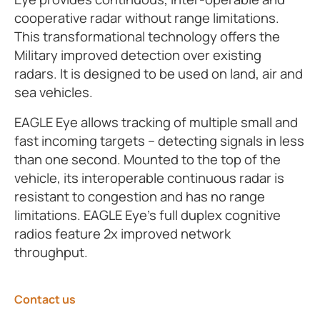
cooperative radar without range limitations.
This transformational technology offers the
Military improved detection over existing
radars. It is designed to be used on land, air and
sea vehicles.
EAGLE Eye allows tracking of multiple small and
fast incoming targets – detecting signals in less
than one second. Mounted to the top of the
vehicle, its interoperable continuous radar is
resistant to congestion and has no range
limitations. EAGLE Eye’s full duplex cognitive
radios feature 2x improved network
throughput.
Contact us