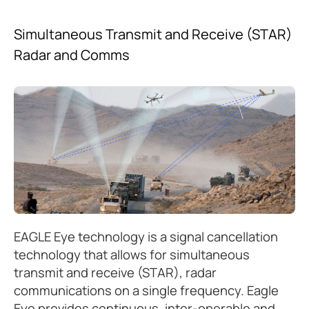
Simultaneous Transmit and Receive (STAR)
Radar and Comms
EAGLE Eye technology is a signal cancellation
technology that allows for simultaneous
transmit and receive (STAR), radar
communications on a single frequency. Eagle
Eye provides continuous, inter-operable and