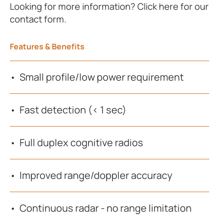
Looking for more information? Click here for our
contact form.
Features & Benefits
Small profile/low power requirement
Fast detection (< 1 sec)
Full duplex cognitive radios
Improved range/doppler accuracy
Continuous radar - no range limitation