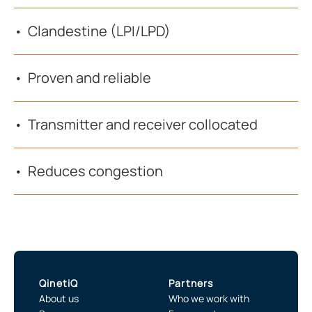
Clandestine (LPI/LPD)
Proven and reliable
Transmitter and receiver collocated
Reduces congestion
QinetiQ
Partners
About us
Who we work with