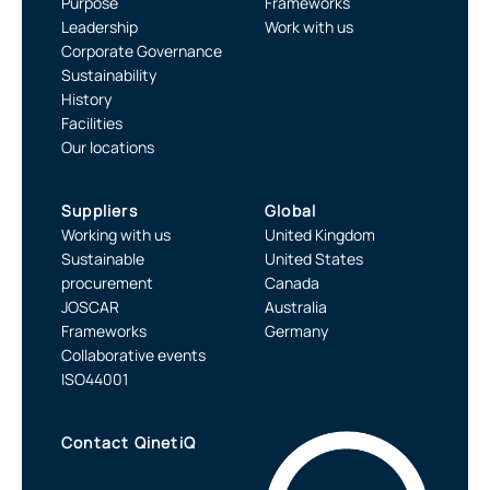
Purpose
Frameworks
Leadership
Work with us
Corporate Governance
Sustainability
History
Facilities
Our locations
Suppliers
Global
Working with us
United Kingdom
Sustainable
United States
procurement
Canada
JOSCAR
Australia
Frameworks
Germany
Collaborative events
ISO44001
Contact QinetiQ