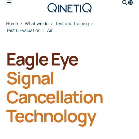
Home
What we do
Test and Training
Test & Evaluation
Air
Eagle Eye
Signal
Cancellation
Technology