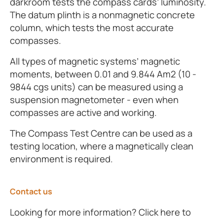
darkroom tests the compass cards’ luminosity.
The datum plinth is a nonmagnetic concrete
column, which tests the most accurate
compasses.
All types of magnetic systems’ magnetic
moments, between 0.01 and 9.844 Am2 (10 -
9844 cgs units) can be measured using a
suspension magnetometer - even when
compasses are active and working.
The Compass Test Centre can be used as a
testing location, where a magnetically clean
environment is required.
Contact us
Looking for more information? Click here to