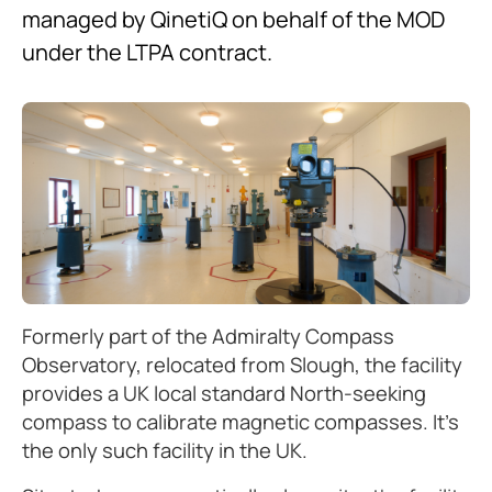
managed by QinetiQ on behalf of the MOD
under the LTPA contract.
Formerly part of the Admiralty Compass
Observatory, relocated from Slough, the facility
provides a UK local standard North-seeking
compass to calibrate magnetic compasses. It’s
the only such facility in the UK.