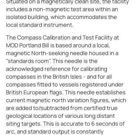
Situated on a magnetically clean site, the facility
includes a non-magnetic test area within an
isolated building, which accommodates the
local standard instrument.
The Compass Calibration and Test Facility at
MOD Portland Bill is based around a local,
magnetic North-seeking needle housed in a
"standards room". This needle is the
acknowledged reference for calibrating
compasses in the British Isles - and for all
compasses fitted to vessels registered under
British European flags. This needle establishes
current magnetic north variation figures, which
are added to/subtracted from certified true
geological locations of various long distant
siting targets. This is accurate to 6 seconds of
arc, and standard output is constantly