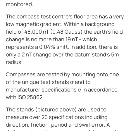
monitored.
The compass test centre’s floor area has a very
low magnetic gradient. Within a background
field of 48,000 nT (0.48 Gauss) the earth’s field
change is no more than 19 nT - which
represents a 0.04% shift. In addition, there is
only a 2 nT change over the datum stand’s 5m
radius.
Compasses are tested by mounting onto one
of the unique test stands ơ and to
manufacturer specifications ơ in accordance
with ISO 25862.
The stands (pictured above) are used to
measure over 20 specifications including
direction, friction, period and swirl error. A