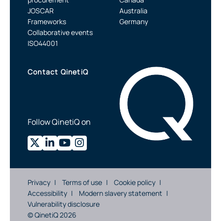
JOSCAR
Australia
Frameworks
Germany
Collaborative events
ISO44001
Contact QinetiQ
Follow QinetiQ on
Privacy
Terms of use
Cookie policy
Accessibility
Modern slavery statement
Vulnerability disclosure
© QinetiQ 2026