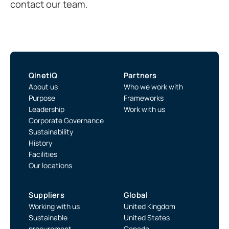
contact our team.
QinetiQ
Partners
About us
Who we work with
Purpose
Frameworks
Leadership
Work with us
Corporate Governance
Sustainability
History
Facilities
Our locations
Suppliers
Global
Working with us
United Kingdom
Sustainable
United States
procurement
Canada