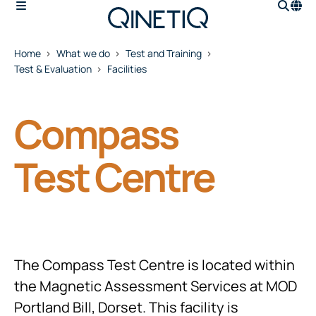
Home
What we do
Test and Training
Test & Evaluation
Facilities
Compass
Test Centre
The Compass Test Centre is located within
the Magnetic Assessment Services at MOD
Portland Bill, Dorset. This facility is