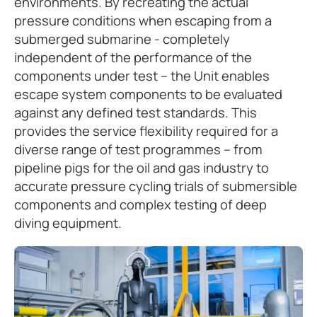
environments. By recreating the actual
pressure conditions when escaping from a
submerged submarine - completely
independent of the performance of the
components under test – the Unit enables
escape system components to be evaluated
against any defined test standards. This
provides the service flexibility required for a
diverse range of test programmes – from
pipeline pigs for the oil and gas industry to
accurate pressure cycling trials of submersible
components and complex testing of deep
diving equipment.