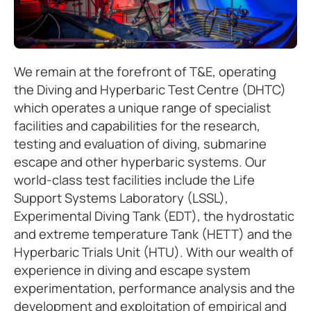
We remain at the forefront of T&E, operating
the Diving and Hyperbaric Test Centre (DHTC)
which operates a unique range of specialist
facilities and capabilities for the research,
testing and evaluation of diving, submarine
escape and other hyperbaric systems. Our
world-class test facilities include the Life
Support Systems Laboratory (LSSL),
Experimental Diving Tank (EDT), the hydrostatic
and extreme temperature Tank (HETT) and the
Hyperbaric Trials Unit (HTU). With our wealth of
experience in diving and escape system
experimentation, performance analysis and the
development and exploitation of empirical and