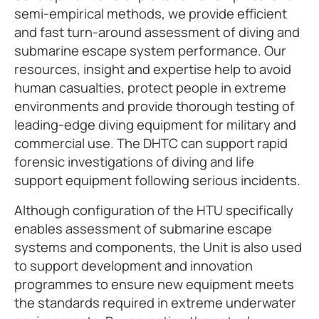
semi-empirical methods, we provide efficient
and fast turn-around assessment of diving and
submarine escape system performance. Our
resources, insight and expertise help to avoid
human casualties, protect people in extreme
environments and provide thorough testing of
leading-edge diving equipment for military and
commercial use. The DHTC can support rapid
forensic investigations of diving and life
support equipment following serious incidents.
Although configuration of the HTU specifically
enables assessment of submarine escape
systems and components, the Unit is also used
to support development and innovation
programmes to ensure new equipment meets
the standards required in extreme underwater