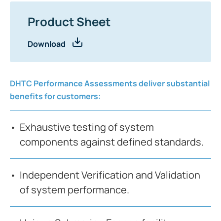
Product Sheet
Download
DHTC Performance Assessments deliver substantial
benefits for customers:
Exhaustive testing of system
components against defined standards.
Independent Verification and Validation
of system performance.