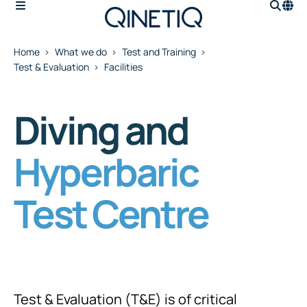
Home
What we do
Test and Training
Test & Evaluation
Facilities
Diving and
Hyperbaric
Test Centre
Test & Evaluation (T&E) is of critical