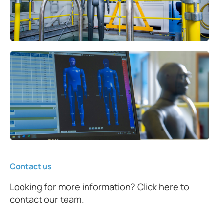
Contact us
Looking for more information? Click here to
contact our team.