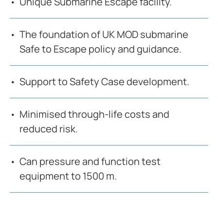
Unique Submarine Escape facility.
The foundation of UK MOD submarine
Safe to Escape policy and guidance.
Support to Safety Case development.
Minimised through-life costs and
reduced risk.
Can pressure and function test
equipment to 1500 m.