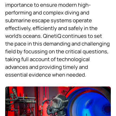
importance to ensure modern high-
performing and complex diving and
submarine escape systems operate
effectively, efficiently and safely in the
world’s oceans. QinetiQ continues to set
the pace in this demanding and challenging
field by focussing on the critical questions,
taking full account of technological
advances and providing timely and
essential evidence when needed.