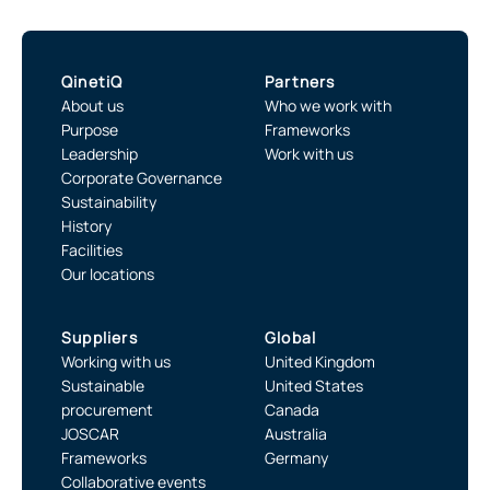
QinetiQ
Partners
About us
Who we work with
Purpose
Frameworks
Leadership
Work with us
Corporate Governance
Sustainability
History
Facilities
Our locations
Suppliers
Global
Working with us
United Kingdom
Sustainable
United States
procurement
Canada
JOSCAR
Australia
Frameworks
Germany
Collaborative events