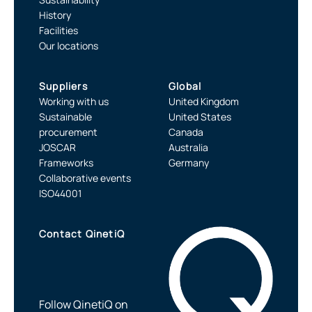
History
Facilities
Our locations
Suppliers
Global
Working with us
United Kingdom
Sustainable
United States
procurement
Canada
JOSCAR
Australia
Frameworks
Germany
Collaborative events
ISO44001
Contact QinetiQ
Follow QinetiQ on