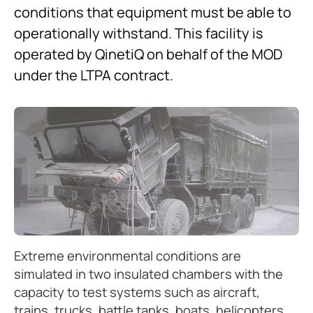
conditions that equipment must be able to
operationally withstand. This facility is
operated by QinetiQ on behalf of the MOD
under the LTPA contract.
Extreme environmental conditions are
simulated in two insulated chambers with the
capacity to test systems such as aircraft,
trains, trucks, battle tanks, boats, helicopters,