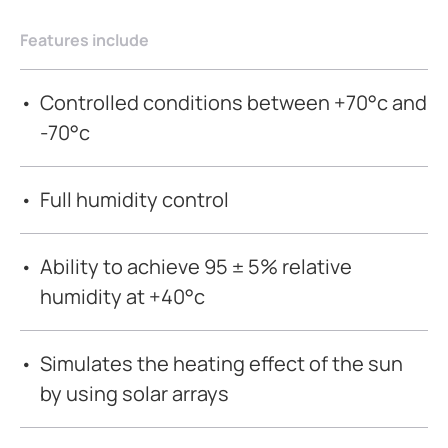
Features include
Controlled conditions between +70°c and
-70°c
Full humidity control
Ability to achieve 95 ± 5% relative
humidity at +40°c
Simulates the heating effect of the sun
by using solar arrays