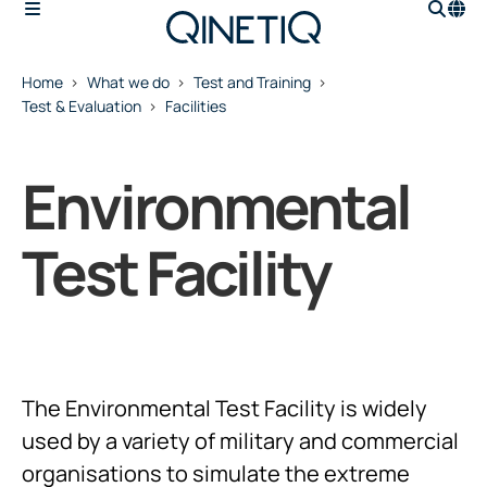
Home
What we do
Test and Training
Test & Evaluation
Facilities
Environmental
Test Facility
The Environmental Test Facility is widely
used by a variety of military and commercial
organisations to simulate the extreme