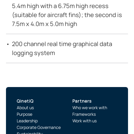
5.4m high with a 6.75m high recess
(suitable for aircraft fins); the second is
7.5m x 4.0m x 5.0m high
200 channel real time graphical data
logging system
QinetiQ
Partners
About us
Who we work with
Purpose
Frameworks
Leadership
Work with us
Corporate Governance
Sustainability