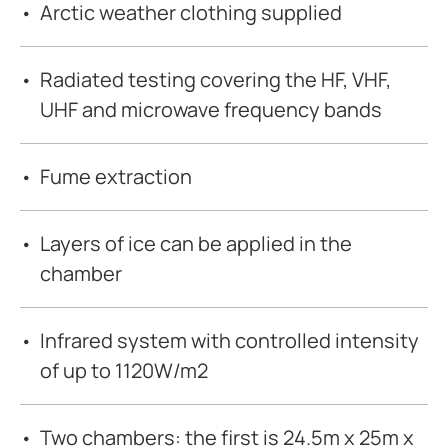
Arctic weather clothing supplied
Radiated testing covering the HF, VHF,
UHF and microwave frequency bands
Fume extraction
Layers of ice can be applied in the
chamber
Infrared system with controlled intensity
of up to 1120W/m2
Two chambers: the first is 24.5m x 25m x