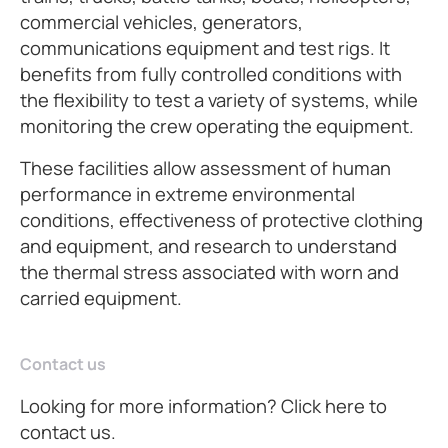
commercial vehicles, generators,
communications equipment and test rigs. It
benefits from fully controlled conditions with
the flexibility to test a variety of systems, while
monitoring the crew operating the equipment.
These facilities allow assessment of human
performance in extreme environmental
conditions, effectiveness of protective clothing
and equipment, and research to understand
the thermal stress associated with worn and
carried equipment.
Contact us
Looking for more information? Click here to
contact us.