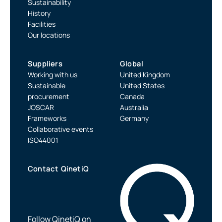
Sustainability
History
Facilities
Our locations
Suppliers
Global
Working with us
United Kingdom
Sustainable
United States
procurement
Canada
JOSCAR
Australia
Frameworks
Germany
Collaborative events
ISO44001
Contact QinetiQ
Follow QinetiQ on