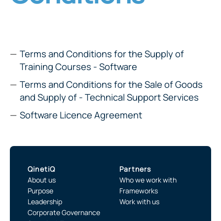
Terms and Conditions for the Supply of
Training Courses - Software
Terms and Conditions for the Sale of Goods
and Supply of - Technical Support Services
Software Licence Agreement
QinetiQ
Partners
About us
Who we work with
Purpose
Frameworks
Leadership
Work with us
Corporate Governance