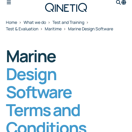
Home
What we do
Test and Training
Test & Evaluation
Maritime
Marine Design Software
Marine
Design
Software
Terms and
Conditions