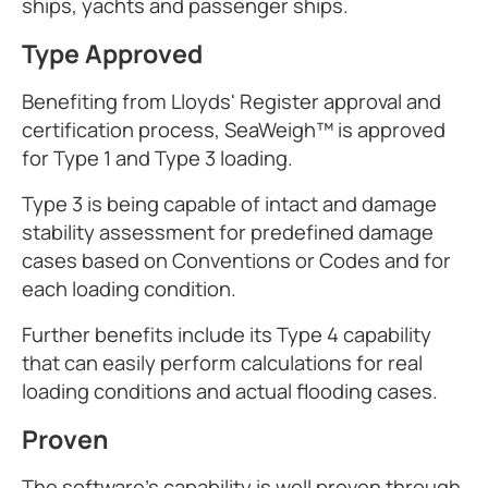
ships, yachts and passenger ships.
Type Approved
Benefiting from Lloyds' Register approval and
certification process, SeaWeigh™ is approved
for Type 1 and Type 3 loading.
Type 3 is being capable of intact and damage
stability assessment for predefined damage
cases based on Conventions or Codes and for
each loading condition.
Further benefits include its Type 4 capability
that can easily perform calculations for real
loading conditions and actual flooding cases.
Proven
The software's capability is well proven through