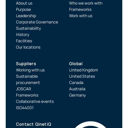
About us
Who we work with
Purpose
Frameworks
Leadership
Work with us
Corporate Governance
Sustainability
History
Facilities
Our locations
Suppliers
Global
Working with us
United Kingdom
Sustainable
United States
procurement
Canada
JOSCAR
Australia
Frameworks
Germany
Collaborative events
ISO44001
Contact QinetiQ