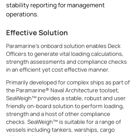
stability reporting for management
operations.
Effective Solution
Paramarine's onboard solution enables Deck
Officers to generate vital loading calculations,
strength assessments and compliance checks
in an efficient yet cost effective manner.
Primarily developed for complex ships as part of
the Paramarine® Naval Architecture toolset,
SeaWeigh™ provides a stable, robust and user
friendly on-board solution to perform loading,
strength and a host of other compliance
checks. SeaWeigh™ is suitable for a range of
vessels including tankers, warships, cargo