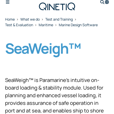
Home
What we do
Test and Training
Test & Evaluation
Maritime
Marine Design Software
SeaWeigh™
SeaWeigh™ is Paramarine's intuitive on-
board loading & stability module. Used for
planning and enhanced vessel loading, it
provides assurance of safe operation in
port and at sea, and enables ship to shore