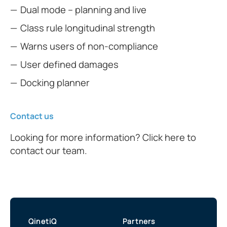
Dual mode – planning and live
Class rule longitudinal strength
Warns users of non-compliance
User defined damages
Docking planner
Contact us
Looking for more information? Click here to
contact our team.
QinetiQ
Partners