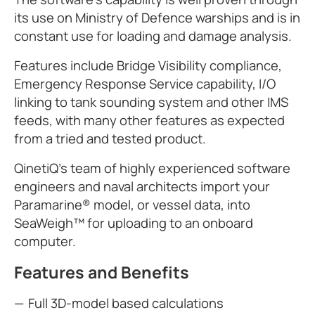
its use on Ministry of Defence warships and is in
constant use for loading and damage analysis.
Features include Bridge Visibility compliance,
Emergency Response Service capability, I/O
linking to tank sounding system and other IMS
feeds, with many other features as expected
from a tried and tested product.
QinetiQ's team of highly experienced software
engineers and naval architects import your
Paramarine® model, or vessel data, into
SeaWeigh™ for uploading to an onboard
computer.
Features and Benefits
Full 3D-model based calculations