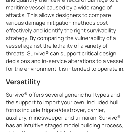
maritime vessel caused by a wide range of
attacks. This allows designers to compare
various damage mitigation methods cost
effectively and identify the right survivability
strategy. By comparing the vulnerability of a
vessel against the lethality of a variety of
threats, Survive® can support critical design
decisions and in-service alterations to a vessel
for the environment it is intended to operate in.
Versatility
Survive® offers several generic hull types and
the support to import your own. Included hull
forms include frigate/destroyer, carrier,
auxiliary, minesweeper and trimaran. Survive®
has an intuitive staged model building process,