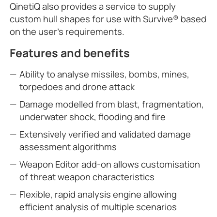
QinetiQ also provides a service to supply
custom hull shapes for use with Survive® based
on the user’s requirements.
Features and benefits
Ability to analyse missiles, bombs, mines,
torpedoes and drone attack
Damage modelled from blast, fragmentation,
underwater shock, flooding and fire
Extensively verified and validated damage
assessment algorithms
Weapon Editor add-on allows customisation
of threat weapon characteristics
Flexible, rapid analysis engine allowing
efficient analysis of multiple scenarios