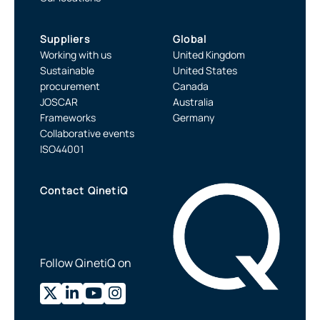
Suppliers
Global
Working with us
United Kingdom
Sustainable
United States
procurement
Canada
JOSCAR
Australia
Frameworks
Germany
Collaborative events
ISO44001
Contact QinetiQ
Follow QinetiQ on