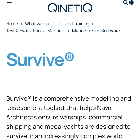
Home
What we do
Test and Training
Test & Evaluation
Maritime
Marine Design Software
Survive®
Survive® is a comprehensive modelling and
assessment toolset that helps Naval
Architects ensure warships, commercial
shipping and mega-yachts are designed to
survive in an increasingly complex world.