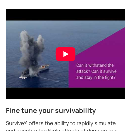
Fine tune your survivability
Survive® offers the ability to rapidly simulate
and quantify the likely effects of damage to a