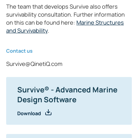
The team that develops Survive also offers
survivability consultation. Further information
on this can be found here:
Marine Structures
and Survivability
.
Contact us
Survive@QinetiQ.com
Survive® - Advanced Marine
Design Software
Download