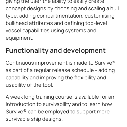
giving the user the ability to easily create
concept designs by choosing and scaling a hull
type, adding compartmentation, customising
bulkhead attributes and defining top-level
vessel capabilities using systems and
equipment.
Functionality and development
Continuous improvement is made to Survive®
as part of a regular release schedule - adding
capability and improving the flexibility and
usability of the tool.
A week long training course is available for an
introduction to survivability and to learn how
Survive® can be employed to support more
survivable ship designs.