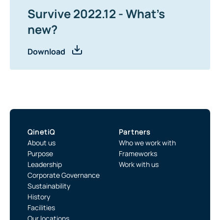
Survive 2022.12 - What's
new?
Download
QinetiQ
Partners
About us
Who we work with
Purpose
Frameworks
Leadership
Work with us
Corporate Governance
Sustainability
History
Facilities
Our locations