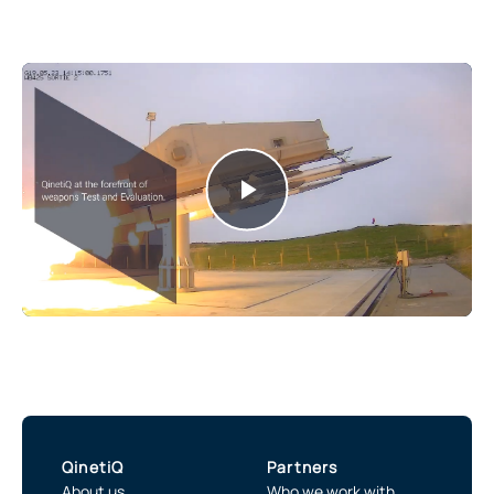
Play
Video
QinetiQ
Partners
About us
Who we work with