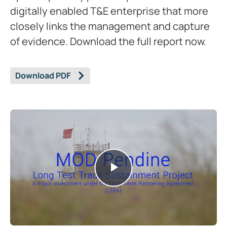
digitally enabled T&E enterprise that more
closely links the management and capture
of evidence. Download the full report now.
Download PDF
Play
Video