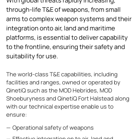
With global threats rapidly increasing,
through-life T&E of weapons, from small
arms to complex weapon systems and their
integration onto air, land and maritime
platforms, is essential to deliver capability
to the frontline, ensuring their safety and
suitability for use.
The world-class T&E capabilities, including
facilities and ranges, owned or operated by
QinetiQ such as the MOD Hebrides, MOD
Shoeburyness and QinetiQ Fort Halstead along
with our technical expertise enable us to
ensure:
Operational safety of weapons
Effective integration on to air, land and