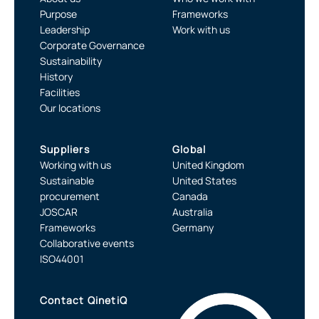
Purpose
Frameworks
Leadership
Work with us
Corporate Governance
Sustainability
History
Facilities
Our locations
Suppliers
Global
Working with us
United Kingdom
Sustainable
United States
procurement
Canada
JOSCAR
Australia
Frameworks
Germany
Collaborative events
ISO44001
Contact QinetiQ