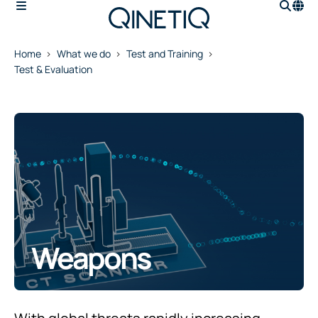
Home
What we do
Test and Training
Test & Evaluation
Weapons