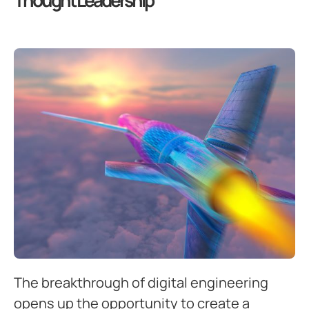
Thought Leadership
The breakthrough of digital engineering
opens up the opportunity to create a