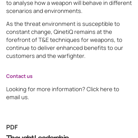
to analyse how a weapon will behave in different
scenarios and environments.
As the threat environment is susceptible to
constant change, QinetiQ remains at the
forefront of T&E techniques for weapons, to
continue to deliver enhanced benefits to our
customers and the warfighter.
Contact us
Looking for more information? Click here to
email us.
PDF