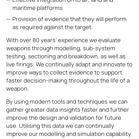
maritime platforms
Provision of evidence that they will perform
as required against the target.
With over 80 years’ experience we evaluate
weapons through modelling, sub-system
testing, sectioning and breakdown, as well as
live firings. We continually adapt and innovate to
improve ways to collect evidence to support
faster decision-making throughout the life of a
weapon.
By using modern tools and techniques we can
gather greater data insights faster and further
improve the design and validation for future
use. Utilising this data we can continually
improve our modelling and simulation capability