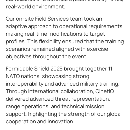
real-world environment.
Our on-site Field Services team took an
adaptive approach to operational requirements,
making real-time modifications to target
profiles. This flexibility ensured that the training
scenarios remained aligned with exercise
objectives throughout the event.
Formidable Shield 2025 brought together 11
NATO nations, showcasing strong
interoperability and advanced military training.
Through international collaboration, QinetiQ
delivered advanced threat representation,
range operations, and technical mission
support, highlighting the strength of our global
cooperation and innovation.