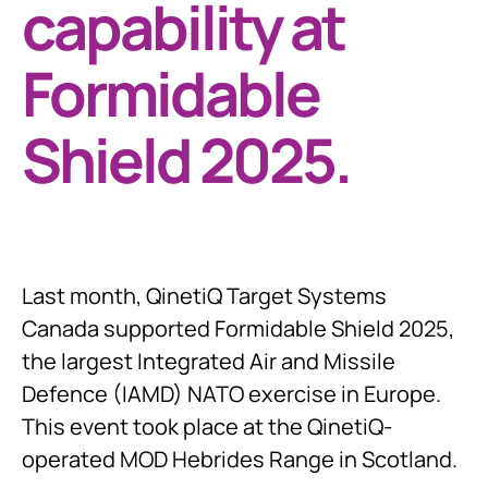
capability at
Formidable
Shield 2025.
Last month, QinetiQ Target Systems
Canada supported Formidable Shield 2025,
the largest Integrated Air and Missile
Defence (IAMD) NATO exercise in Europe.
This event took place at the QinetiQ-
operated MOD Hebrides Range in Scotland.