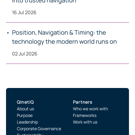
into trusted navigation
16 Jul 2026
Position, Navigation & Timing: the
technology the modern world runs on
02 Jul 2026
QinetiQ
Partners
About us
Who we work with
Purpose
Frameworks
Leadership
Work with us
Corporate Governance