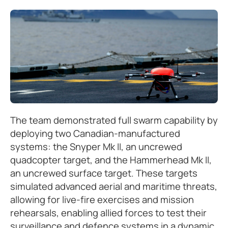
The team demonstrated full swarm capability by
deploying two Canadian-manufactured
systems: the Snyper Mk II, an uncrewed
quadcopter target, and the Hammerhead Mk II,
an uncrewed surface target. These targets
simulated advanced aerial and maritime threats,
allowing for live-fire exercises and mission
rehearsals, enabling allied forces to test their
surveillance and defence systems in a dynamic,