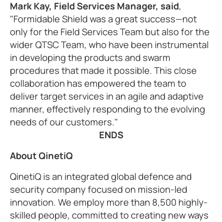
Mark Kay, Field Services Manager, said
,
"Formidable Shield was a great success—not
only for the Field Services Team but also for the
wider QTSC Team, who have been instrumental
in developing the products and swarm
procedures that made it possible. This close
collaboration has empowered the team to
deliver target services in an agile and adaptive
manner, effectively responding to the evolving
needs of our customers."
ENDS
About QinetiQ
QinetiQ is an integrated global defence and
security company focused on mission-led
innovation. We employ more than 8,500 highly-
skilled people, committed to creating new ways