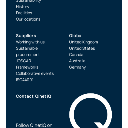
Sustainability
History
Facilities
Our locations
Suppliers
Global
Working with us
United Kingdom
Sustainable
United States
procurement
Canada
JOSCAR
Australia
Frameworks
Germany
Collaborative events
ISO44001
Contact QinetiQ
Follow QinetiQ on