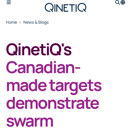
Home
News & Blogs
QinetiQ's
Canadian-
made targets
demonstrate
swarm