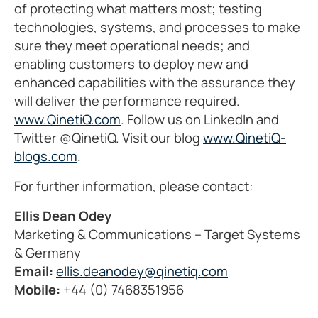
of protecting what matters most; testing
technologies, systems, and processes to make
sure they meet operational needs; and
enabling customers to deploy new and
enhanced capabilities with the assurance they
will deliver the performance required.
www.QinetiQ.com
. Follow us on LinkedIn and
Twitter @QinetiQ. Visit our blog
www.QinetiQ-
blogs.com
.
For further information, please contact:
Ellis Dean Odey
Marketing & Communications – Target Systems
& Germany
Email:
ellis.deanodey@qinetiq.com
Mobile:
+44 (0) 7468351956