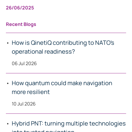
26/06/2025
Recent Blogs
How is QinetiQ contributing to NATO’s
operational readiness?
06 Jul 2026
How quantum could make navigation
more resilient
10 Jul 2026
Hybrid PNT: turning multiple technologies