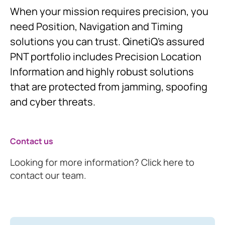
When your mission requires precision, you
need Position, Navigation and Timing
solutions you can trust. QinetiQ’s assured
PNT portfolio includes Precision Location
Information and highly robust solutions
that are protected from jamming, spoofing
and cyber threats.
Contact us
Looking for more information? Click here to
contact our team.