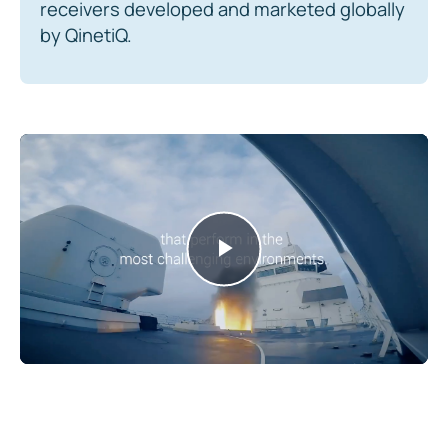
receivers developed and marketed globally
by QinetiQ.
Play
Video