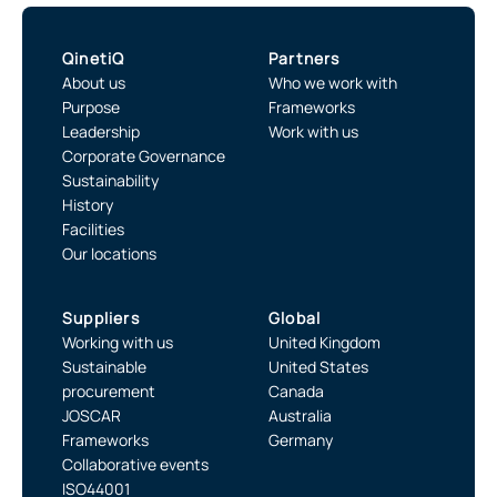
QinetiQ
Partners
About us
Who we work with
Purpose
Frameworks
Leadership
Work with us
Corporate Governance
Sustainability
History
Facilities
Our locations
Suppliers
Global
Working with us
United Kingdom
Sustainable
United States
procurement
Canada
JOSCAR
Australia
Frameworks
Germany
Collaborative events
ISO44001