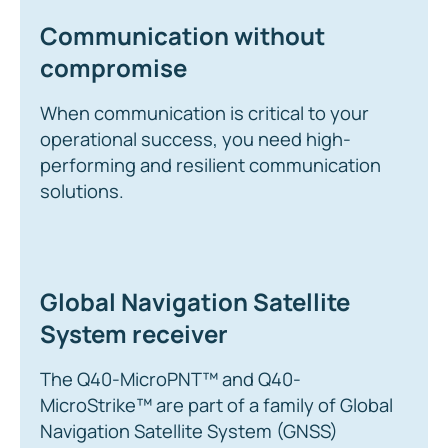
Communication without
compromise
When communication is critical to your
operational success, you need high-
performing and resilient communication
solutions.
Global Navigation Satellite
System receiver
The Q40-MicroPNT™ and Q40-
MicroStrike™ are part of a family of Global
Navigation Satellite System (GNSS)