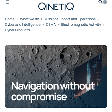
Home
What we do
Mission Support and Operations
Cyber and Intelligence
CEMA
Electromagnetic Activity
Cyber Products
Navigation without
compromise