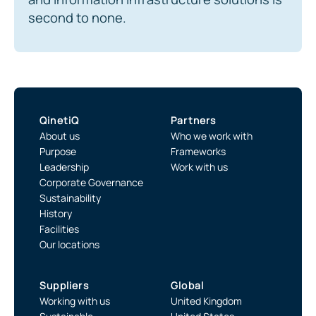
second to none.
QinetiQ
Partners
About us
Who we work with
Purpose
Frameworks
Leadership
Work with us
Corporate Governance
Sustainability
History
Facilities
Our locations
Suppliers
Global
Working with us
United Kingdom