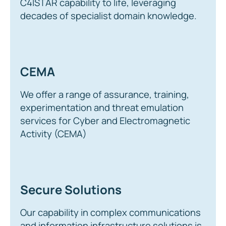
C4ISTAR capability to life, leveraging
decades of specialist domain knowledge.
CEMA
We offer a range of assurance, training,
experimentation and threat emulation
services for Cyber and Electromagnetic
Activity (CEMA)
Secure Solutions
Our capability in complex communications
and information infrastructure solutions is