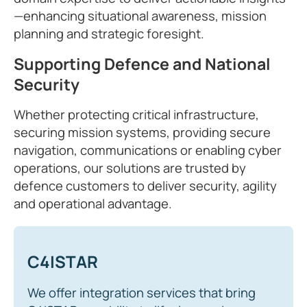
—enhancing situational awareness, mission
planning and strategic foresight.
Supporting Defence and National
Security
Whether protecting critical infrastructure,
securing mission systems, providing secure
navigation, communications or enabling cyber
operations, our solutions are trusted by
defence customers to deliver security, agility
and operational advantage.
C4ISTAR
We offer integration services that bring