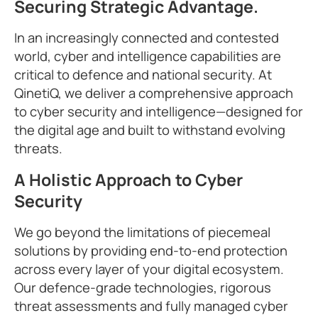
Securing Strategic Advantage.
In an increasingly connected and contested
world, cyber and intelligence capabilities are
critical to defence and national security. At
QinetiQ, we deliver a comprehensive approach
to cyber security and intelligence—designed for
the digital age and built to withstand evolving
threats.
A Holistic Approach to Cyber
Security
We go beyond the limitations of piecemeal
solutions by providing end-to-end protection
across every layer of your digital ecosystem.
Our defence-grade technologies, rigorous
threat assessments and fully managed cyber