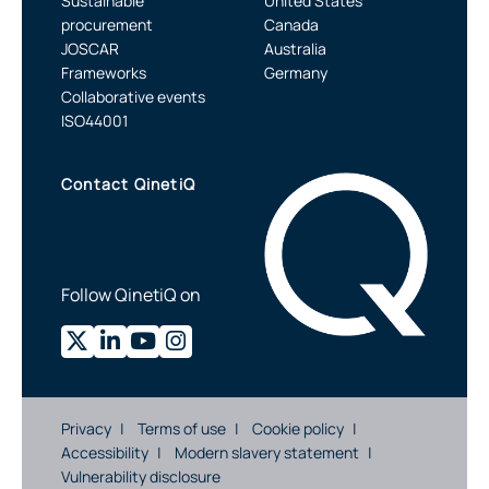
Sustainable
United States
procurement
Canada
JOSCAR
Australia
Frameworks
Germany
Collaborative events
ISO44001
Contact QinetiQ
Follow QinetiQ on
Privacy
Terms of use
Cookie policy
Accessibility
Modern slavery statement
Vulnerability disclosure