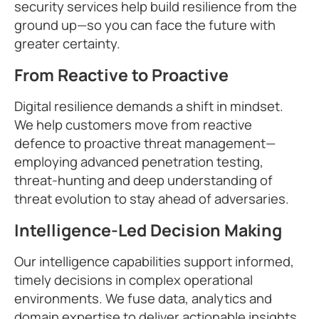
security services help build resilience from the
ground up—so you can face the future with
greater certainty.
From Reactive to Proactive
Digital resilience demands a shift in mindset.
We help customers move from reactive
defence to proactive threat management—
employing advanced penetration testing,
threat-hunting and deep understanding of
threat evolution to stay ahead of adversaries.
Intelligence-Led Decision Making
Our intelligence capabilities support informed,
timely decisions in complex operational
environments. We fuse data, analytics and
domain expertise to deliver actionable insights