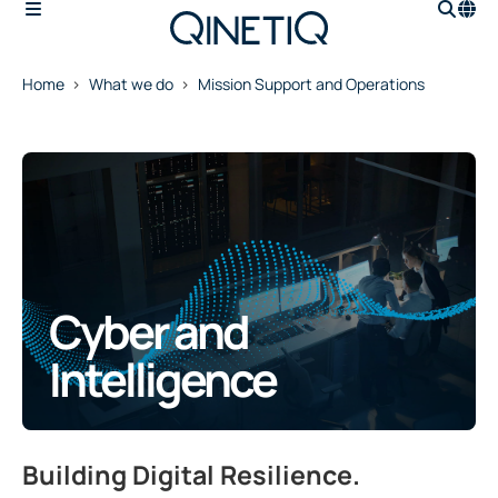
Home
What we do
Mission Support and Operations
Cyber and
Intelligence
Building Digital Resilience.