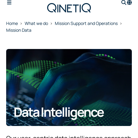
Home
What we do
Mission Support and Operations
Mission Data
Data Intelligence