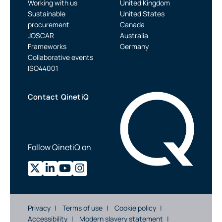
Working with us
United Kingdom
Sustainable
United States
procurement
Canada
JOSCAR
Australia
Frameworks
Germany
Collaborative events
ISO44001
Contact QinetiQ
Follow QinetiQ on
Privacy
Terms of use
Cookie policy
Accessibility
Modern slavery statement