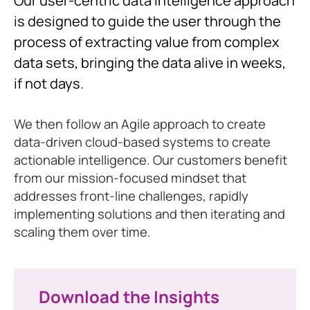
Our user-centric data intelligence approach
is designed to guide the user through the
process of extracting value from complex
data sets, bringing the data alive in weeks,
if not days.
We then follow an Agile approach to create
data-driven cloud-based systems to create
actionable intelligence. Our customers benefit
from our mission-focused mindset that
addresses front-line challenges, rapidly
implementing solutions and then iterating and
scaling them over time.
Download the Insights