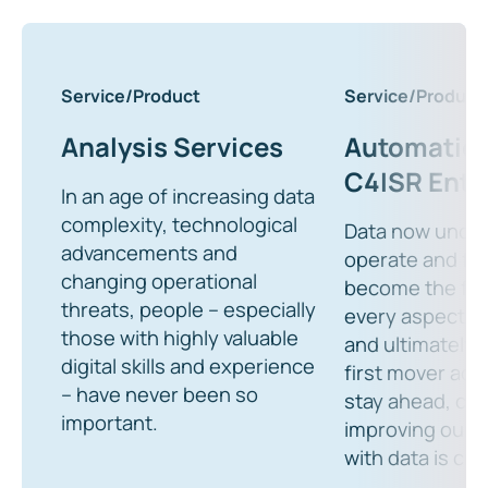
Service/Product
Service/Product
Analysis Services
Automation
C4ISR Ente
In an age of increasing data
complexity, technological
Data now unde
advancements and
operate and fig
changing operational
become the fuel
threats, people – especially
every aspect o
those with highly valuable
and ultimately 
digital skills and experience
first mover adv
– have never been so
stay ahead, con
important.
improving our r
with data is criti