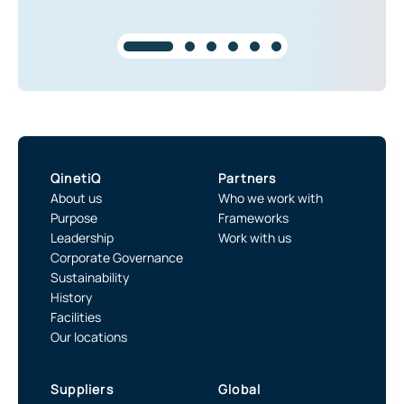
QinetiQ
Partners
About us
Who we work with
Purpose
Frameworks
Leadership
Work with us
Corporate Governance
Sustainability
History
Facilities
Our locations
Suppliers
Global