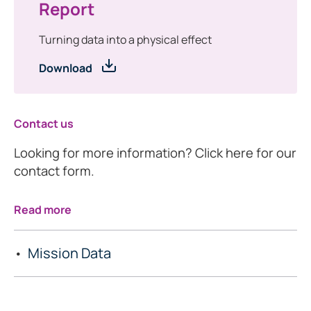
Report
Turning data into a physical effect
Download
Contact us
Looking for more information? Click here for our
contact form.
Read more
Mission Data