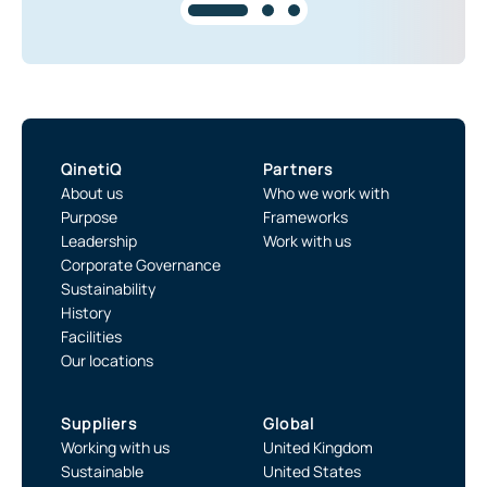
QinetiQ
Partners
About us
Who we work with
Purpose
Frameworks
Leadership
Work with us
Corporate Governance
Sustainability
History
Facilities
Our locations
Suppliers
Global
Working with us
United Kingdom
Sustainable
United States