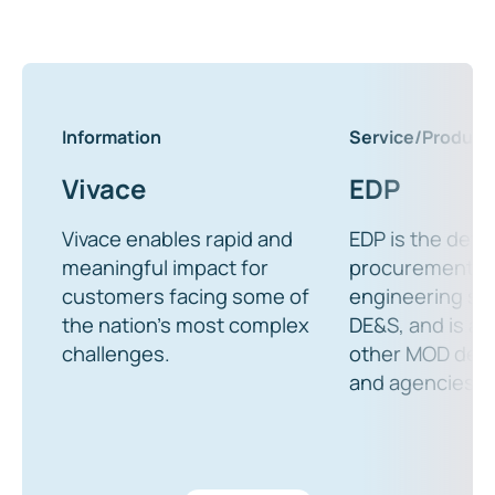
Information
Service/Product
Vivace
EDP
Vivace enables rapid and
EDP is the defau
meaningful impact for
procurement o
customers facing some of
engineering ser
the nation’s most complex
DE&S, and is ava
challenges.
other MOD dep
and agencies.