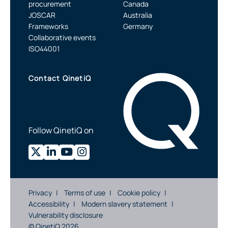
procurement
Canada
JOSCAR
Australia
Frameworks
Germany
Collaborative events
ISO44001
Contact QinetiQ
Follow QinetiQ on
Privacy
Terms of use
Cookie policy
Accessibility
Modern slavery statement
Vulnerability disclosure
© QinetiQ 2026