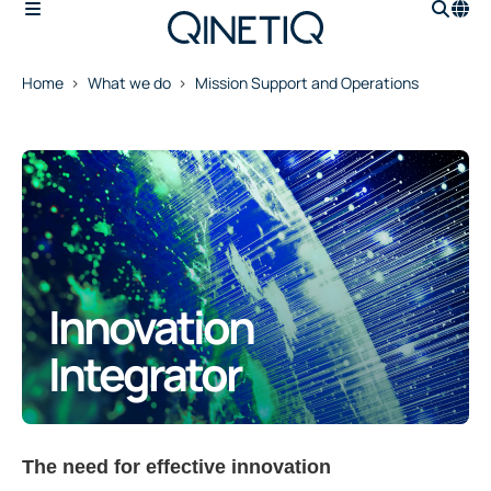
Home
What we do
Mission Support and Operations
Innovation
Integrator
The need for effective innovation