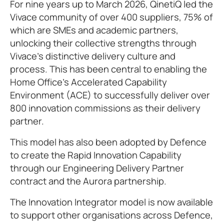
For nine years up to March 2026, QinetiQ led the
Vivace community of over 400 suppliers, 75% of
which are SMEs and academic partners,
unlocking their collective strengths through
Vivace’s distinctive delivery culture and
process. This has been central to enabling the
Home Office’s Accelerated Capability
Environment (ACE) to successfully deliver over
800 innovation commissions as their delivery
partner.
This model has also been adopted by Defence
to create the Rapid Innovation Capability
through our Engineering Delivery Partner
contract and the Aurora partnership.
The Innovation Integrator model is now available
to support other organisations across Defence,