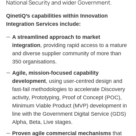
National Security and wider Government.
QinetiQ’s capabilities within Innovation
Integration Services include:
A streamlined approach to market
integration
, providing rapid access to a mature
and diverse supplier community of more than
350 organisations.
Agile, mission‑focused capability
development
, using user‑centred design and
fast‑fail methodologies to accelerate Discovery
activity, Prototyping, Proof of Concept (POC),
Minimum Viable Product (MVP) development in
line with the Government Digital Service (GDS)
Alpha, Beta, Live stages.
Proven agile commercial mechanisms
that