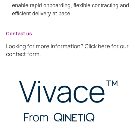
enable rapid onboarding, flexible contracting and
efficient delivery at pace.
Contact us
Looking for more information? Click here for our
contact form.