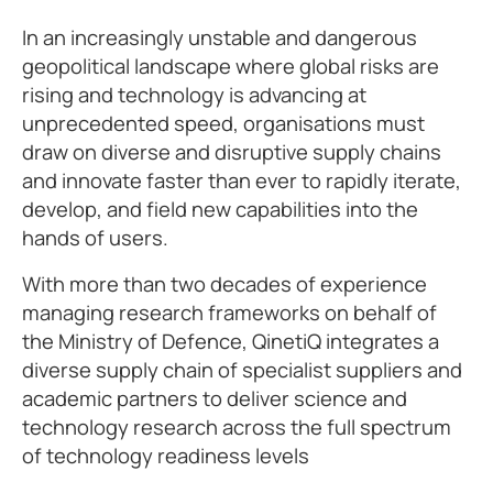
In an increasingly unstable and dangerous
geopolitical landscape where global risks are
rising and technology is advancing at
unprecedented speed, organisations must
draw on diverse and disruptive supply chains
and innovate faster than ever to rapidly iterate,
develop, and field new capabilities into the
hands of users.
With more than two decades of experience
managing research frameworks on behalf of
the Ministry of Defence, QinetiQ integrates a
diverse supply chain of specialist suppliers and
academic partners to deliver science and
technology research across the full spectrum
of technology readiness levels