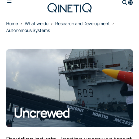
Home
What we do
Research and Development
Autonomous Systems
Uncrewed