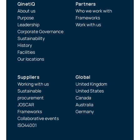
QinetiQ
Partners
About us
Who we work with
Purpose
Frameworks
Leadership
Work with us
Corporate Governance
Sustainability
History
Facilities
Our locations
Suppliers
Global
Working with us
United Kingdom
Sustainable
United States
procurement
Canada
JOSCAR
Australia
Frameworks
Germany
Collaborative events
ISO44001