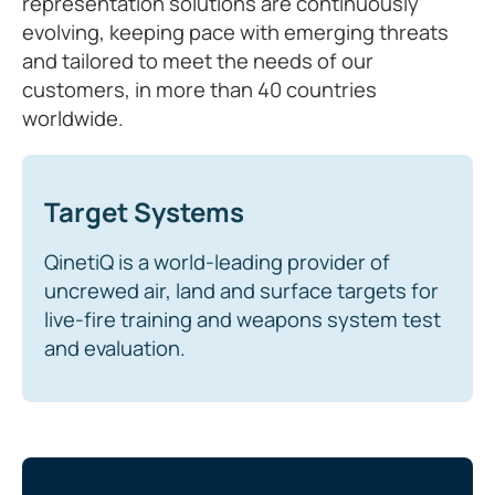
representation solutions are continuously
evolving, keeping pace with emerging threats
and tailored to meet the needs of our
customers, in more than 40 countries
worldwide.
Target Systems
QinetiQ is a world-leading provider of
uncrewed air, land and surface targets for
live-fire training and weapons system test
and evaluation.