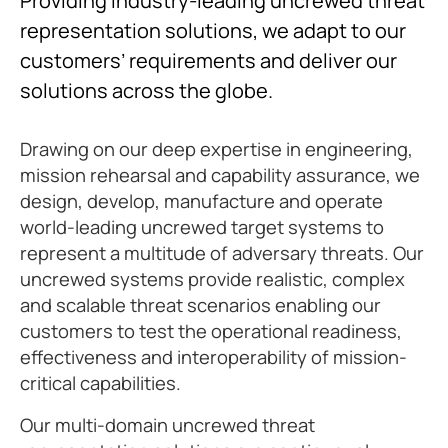
Providing industry-leading uncrewed threat
representation solutions, we adapt to our
customers’ requirements and deliver our
solutions across the globe.
Drawing on our deep expertise in engineering,
mission rehearsal and capability assurance, we
design, develop, manufacture and operate
world-leading uncrewed target systems to
represent a multitude of adversary threats. Our
uncrewed systems provide realistic, complex
and scalable threat scenarios enabling our
customers to test the operational readiness,
effectiveness and interoperability of mission-
critical capabilities.
Our multi-domain uncrewed threat