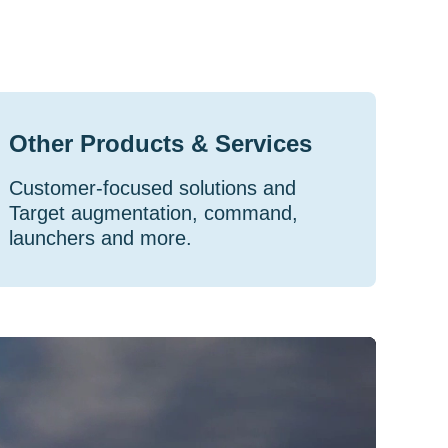
Other Products & Services
Customer-focused solutions and
Target augmentation, command,
launchers and more.