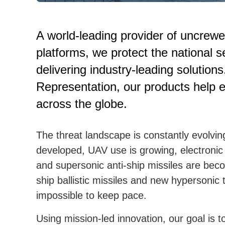
A world-leading provider of uncrew
platforms, we protect the national s
delivering industry-leading solutio
Representation, our products help en
across the globe.
The threat landscape is constantly evolvin
developed, UAV use is growing, electronic
and supersonic anti-ship missiles are beco
ship ballistic missiles and new hypersonic
impossible to keep pace.
Using mission-led innovation, our goal is 