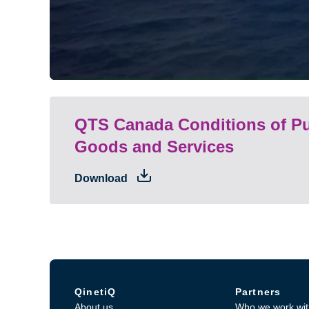
QTS Canada Conditions of Pu
Goods and Services
Download
QinetiQ
Partners
About us
Who we work wit