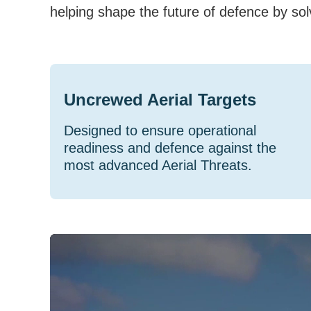
helping shape the future of defence by sol
Uncrewed Aerial Targets
Designed to ensure operational
readiness and defence against the
most advanced Aerial Threats.