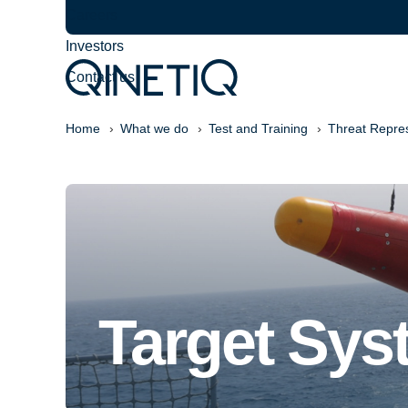
Careers
Investors
Contact us
Home
What we do
Test and Training
Threat Repre
Target Sys