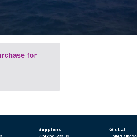
rchase for
Suppliers
Global
h
Working with us
United Kingd