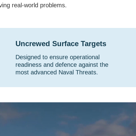
ving real-world problems.
Uncrewed Surface Targets
Designed to ensure operational
readiness and defence against the
most advanced Naval Threats.