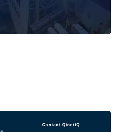
Contact QinetiQ
om