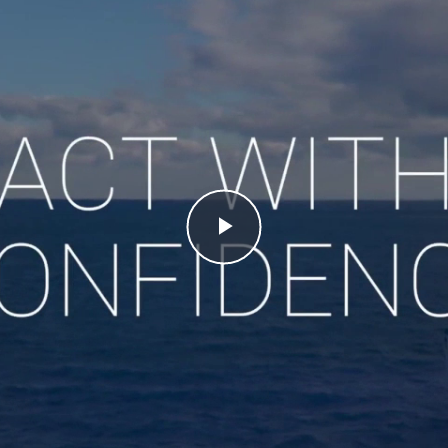
Play
Video