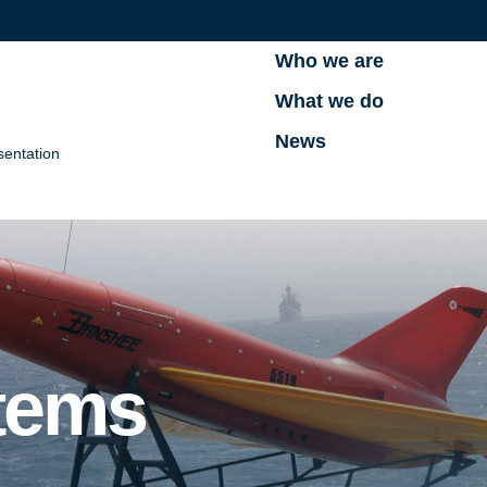
Who we are
What we do
News
sentation
tems