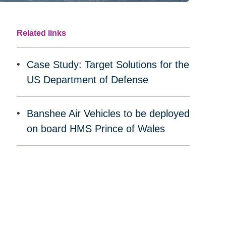
Related links
Case Study: Target Solutions for the
US Department of Defense
Banshee Air Vehicles to be deployed
on board HMS Prince of Wales