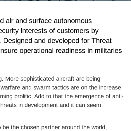
ed air and surface autonomous
ecurity interests of customers by
ns. Designed and developed for Threat
sure operational readiness in militaries
g. More sophisticated aircraft are being
 warfare and swarm tactics are on the increase,
ming prolific. Add to that the emergence of anti-
 threats in development and it can seem
to be the chosen partner around the world,