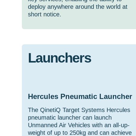
deploy anywhere around the world at
short notice.
Launchers
Hercules Pneumatic Launcher
The QinetiQ Target Systems Hercules
pneumatic launcher can launch
Unmanned Air Vehicles with an all-up-
weight of up to 250kg and can achieve