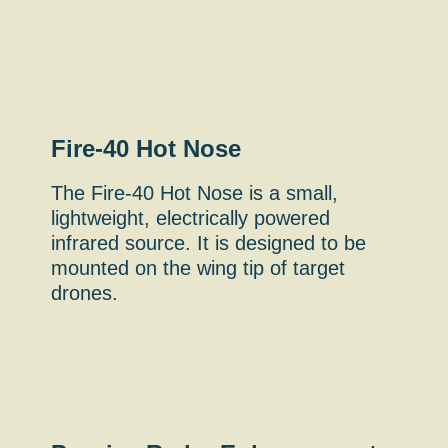
Fire-40 Hot Nose
The Fire-40 Hot Nose is a small,
lightweight, electrically powered
infrared source. It is designed to be
mounted on the wing tip of target
drones.