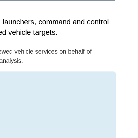
ds, launchers, command and control
d vehicle targets.
ewed vehicle services on behalf of
analysis.