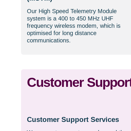
Our High Speed Telemetry Module
system is a 400 to 450 MHz UHF
frequency wireless modem, which is
optimised for long distance
communications.
Customer Support
Customer Support Services