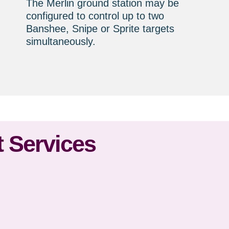
The Merlin ground station may be
configured to control up to two
Banshee, Snipe or Sprite targets
simultaneously.
 Services