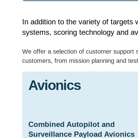
In addition to the variety of targe
systems, scoring technology and avi
We offer a selection of customer support s
customers, from mission planning and test 
Avionics
Combined Autopilot and
Surveillance Payload Avionics