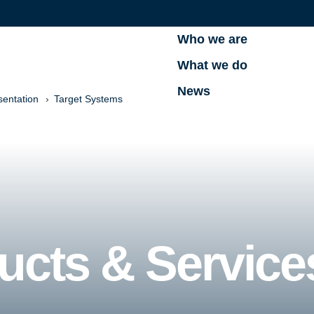
Who we are
What we do
News
sentation
Target Systems
ucts & Service