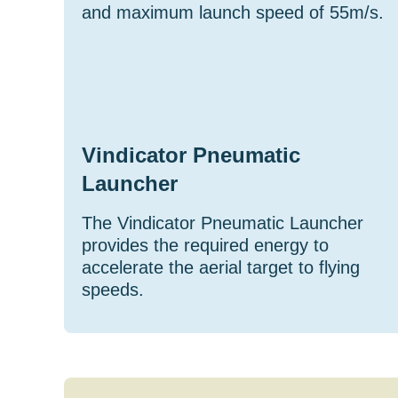
and maximum launch speed of 55m/s.
Vindicator Pneumatic
Launcher
The Vindicator Pneumatic Launcher
provides the required energy to
accelerate the aerial target to flying
speeds.