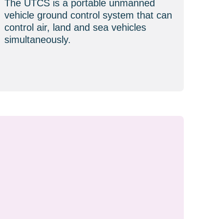
The UTCS is a portable unmanned
vehicle ground control system that can
control air, land and sea vehicles
simultaneously.