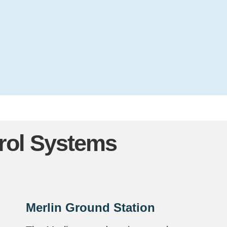
ol Systems
Merlin Ground Station