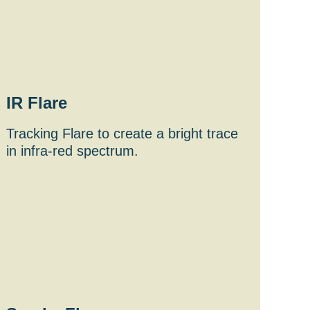
IR Flare
Tracking Flare to create a bright trace
in infra-red spectrum.