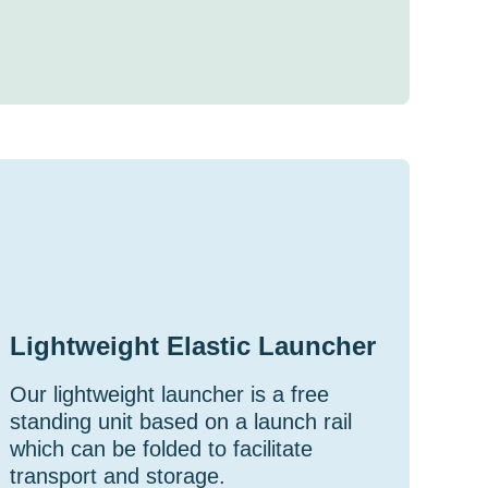
Lightweight Elastic Launcher
Our lightweight launcher is a free
standing unit based on a launch rail
which can be folded to facilitate
transport and storage.