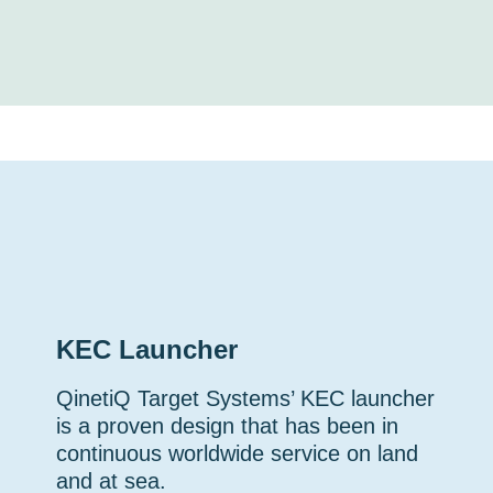
KEC Launcher
QinetiQ Target Systems’ KEC launcher
is a proven design that has been in
continuous worldwide service on land
and at sea.