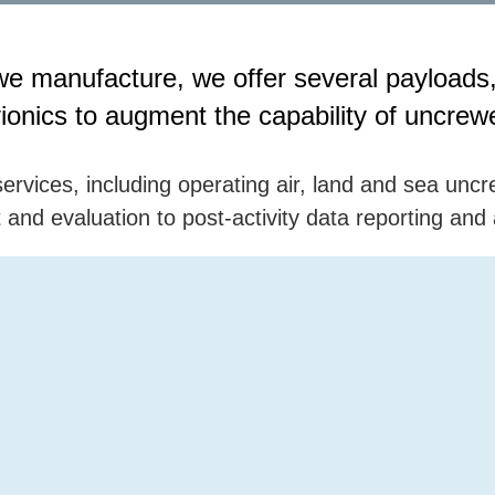
ts we manufacture, we offer several payloa
onics to augment the capability of uncrewe
ervices, including operating air, land and sea uncr
and evaluation to post-activity data reporting and 