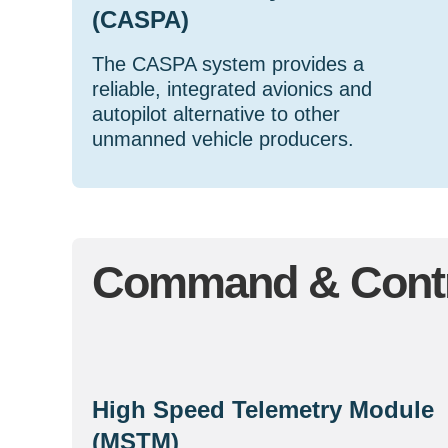
(CASPA)
The CASPA system provides a
reliable, integrated avionics and
autopilot alternative to other
unmanned vehicle producers.
Command & Contr
High Speed Telemetry Module
(MSTM)