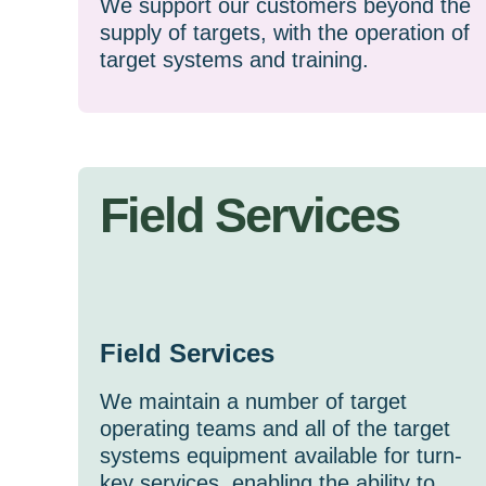
We support our customers beyond the
supply of targets, with the operation of
target systems and training.
Field Services
Field Services
We maintain a number of target
operating teams and all of the target
systems equipment available for turn-
key services, enabling the ability to