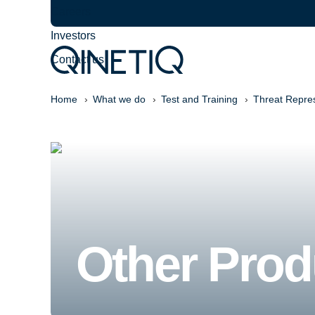
Careers
Investors
Contact us
Home
What we do
Test and Training
Threat Repre
Other Prod