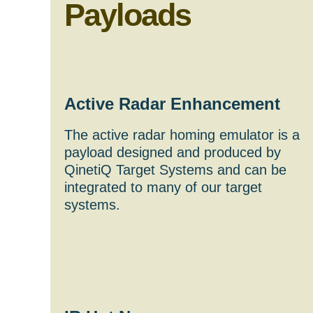
Payloads
Active Radar Enhancement
The active radar homing emulator is a
payload designed and produced by
QinetiQ Target Systems and can be
integrated to many of our target
systems.