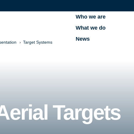
Who we are
What we do
News
sentation
Target Systems
erial Targets