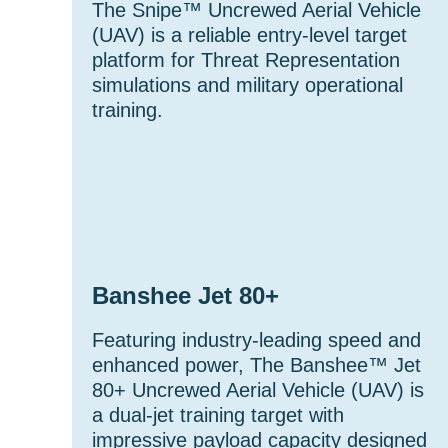
The Snipe™ Uncrewed Aerial Vehicle
(UAV) is a reliable entry-level target
platform for Threat Representation
simulations and military operational
training.
Banshee Jet 80+
Featuring industry-leading speed and
enhanced power, The Banshee™ Jet
80+ Uncrewed Aerial Vehicle (UAV) is
a dual-jet training target with
impressive payload capacity designed