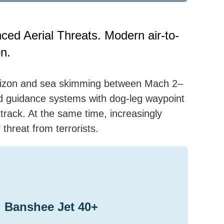
ced Aerial Threats. Modern air-to-
on.
orizon and sea skimming between Mach 2–
ted guidance systems with dog-leg waypoint
rack. At the same time, increasingly
threat from terrorists.
Banshee Jet 40+