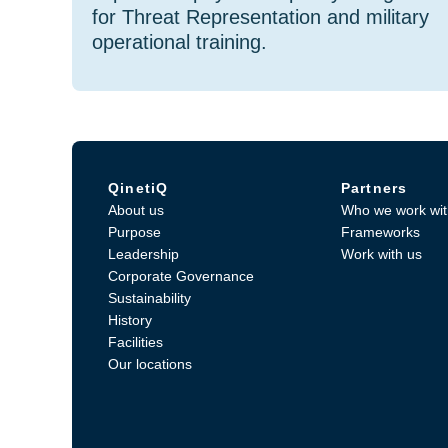
for Threat Representation and military
operational training.
QinetiQ
Partners
About us
Who we work wit
Purpose
Frameworks
Leadership
Work with us
Corporate Governance
Sustainability
History
Facilities
Our locations