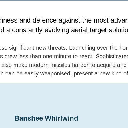
diness and defence against the most advan
d a constantly evolving aerial target soluti
se significant new threats. Launching over the h
ip’s crew less than one minute to react. Sophistica
also make modern missiles harder to acquire and t
ch can be easily weaponised, present a new kind of 
Banshee Whirlwind