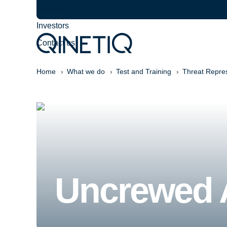
Careers
Investors
Contact us
Home
What we do
Test and Training
Threat Repre
Uncrewed A