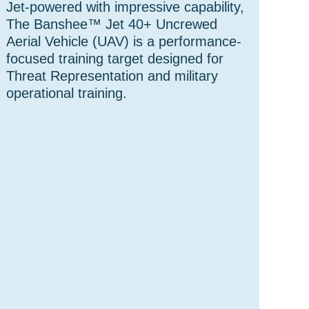
Jet-powered with impressive capability,
The Banshee™ Jet 40+ Uncrewed
Aerial Vehicle (UAV) is a performance-
focused training target designed for
Threat Representation and military
operational training.