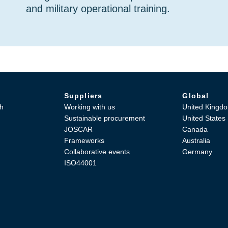
and military operational training.
Suppliers
Global
h
Working with us
United Kingd
Sustainable procurement
United States
JOSCAR
Canada
Frameworks
Australia
Collaborative events
Germany
ISO44001