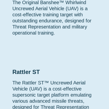
The Original Banshee™ Whirlwind
Uncrewed Aerial Vehicle (UAV) is a
cost-effective training target with
outstanding endurance, designed for
Threat Representation and military
operational training.
Rattler ST
The Rattler ST™ Uncrewed Aerial
Vehicle (UAV) is a cost-effective
supersonic target platform emulating
various advanced missile threats,
designed for Threat Representation