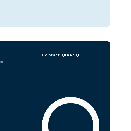
Contact QinetiQ
om