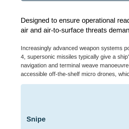
Designed to ensure operational rea
air and air-to-surface threats deman
Increasingly advanced weapon systems po
4, supersonic missiles typically give a sh
navigation and terminal weave manoeuvre 
accessible off-the-shelf micro drones, whi
Snipe