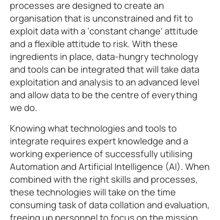
processes are designed to create an
organisation that is unconstrained and fit to
exploit data with a ‘constant change’ attitude
and a flexible attitude to risk. With these
ingredients in place, data-hungry technology
and tools can be integrated that will take data
exploitation and analysis to an advanced level
and allow data to be the centre of everything
we do.
Knowing what technologies and tools to
integrate requires expert knowledge and a
working experience of successfully utilising
Automation and Artificial Intelligence (AI). When
combined with the right skills and processes,
these technologies will take on the time
consuming task of data collation and evaluation,
freeing up personnel to focus on the mission