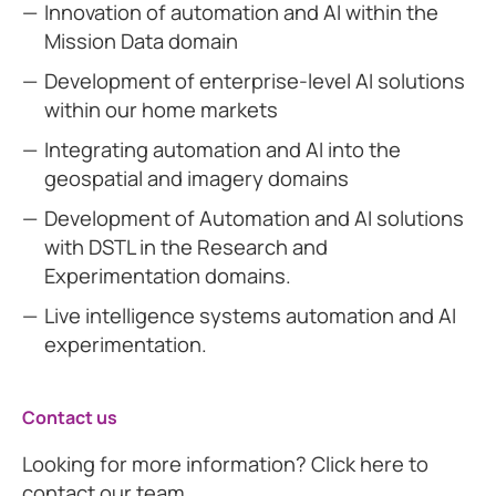
Innovation of automation and AI within the
Mission Data domain
Development of enterprise-level AI solutions
within our home markets
Integrating automation and AI into the
geospatial and imagery domains
Development of Automation and AI solutions
with DSTL in the Research and
Experimentation domains.
Live intelligence systems automation and AI
experimentation.
Contact us
Looking for more information? Click here to
contact our team.