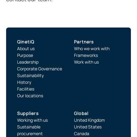
QinetiQ
Partners
About us
Who we work with
Purpose
Frameworks
Leadership
Work with us
Corporate Governance
Sustainability
History
Facilities
Our locations
Suppliers
Global
Working with us
United Kingdom
Sustainable
United States
procurement
Canada