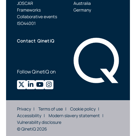
JOSCAR
Australia
Frameworks
Germany
Collaborative events
ISO44001
Contact QinetiQ
Follow QinetiQ on
Privacy
Terms of use
Cookie policy
Accessibility
Modern slavery statement
Vulnerability disclosure
© QinetiQ 2026