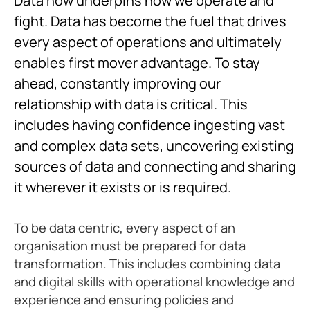
Data now underpins how we operate and
fight. Data has become the fuel that drives
every aspect of operations and ultimately
enables first mover advantage. To stay
ahead, constantly improving our
relationship with data is critical. This
includes having confidence ingesting vast
and complex data sets, uncovering existing
sources of data and connecting and sharing
it wherever it exists or is required.
To be data centric, every aspect of an
organisation must be prepared for data
transformation. This includes combining data
and digital skills with operational knowledge and
experience and ensuring policies and