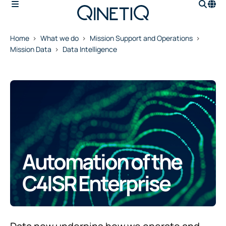
Home
What we do
Mission Support and Operations
Mission Data
Data Intelligence
Automation of the
C4ISR Enterprise