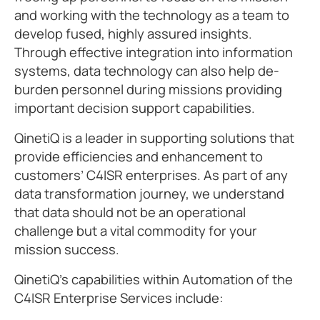
and working with the technology as a team to
develop fused, highly assured insights.
Through effective integration into information
systems, data technology can also help de-
burden personnel during missions providing
important decision support capabilities.
QinetiQ is a leader in supporting solutions that
provide efficiencies and enhancement to
customers’ C4ISR enterprises. As part of any
data transformation journey, we understand
that data should not be an operational
challenge but a vital commodity for your
mission success.
QinetiQ’s capabilities within Automation of the
C4ISR Enterprise Services include: