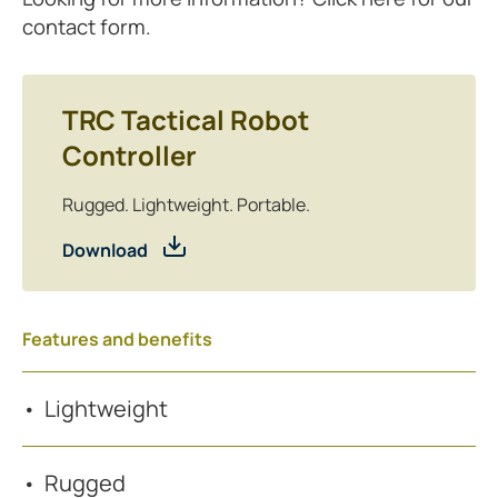
contact form.
TRC Tactical Robot
Controller
Rugged. Lightweight. Portable.
Download
Features and benefits
Lightweight
Rugged