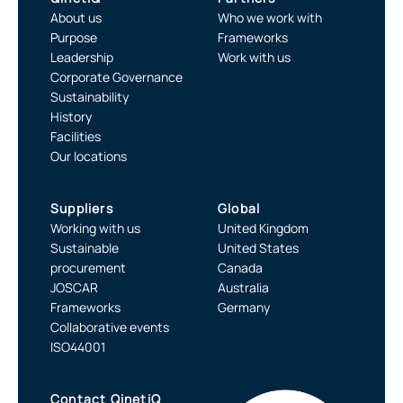
About us
Who we work with
Purpose
Frameworks
Leadership
Work with us
Corporate Governance
Sustainability
History
Facilities
Our locations
Suppliers
Global
Working with us
United Kingdom
Sustainable
United States
procurement
Canada
JOSCAR
Australia
Frameworks
Germany
Collaborative events
ISO44001
Contact QinetiQ