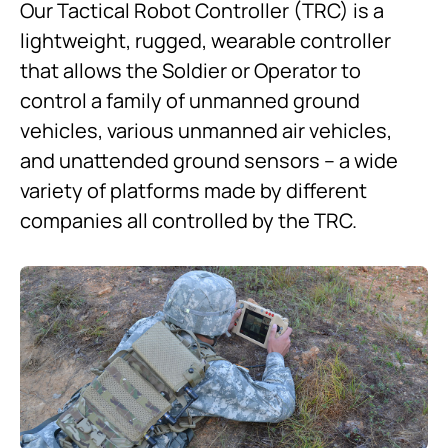
Our Tactical Robot Controller (TRC) is a
lightweight, rugged, wearable controller
that allows the Soldier or Operator to
control a family of unmanned ground
vehicles, various unmanned air vehicles,
and unattended ground sensors – a wide
variety of platforms made by different
companies all controlled by the TRC.