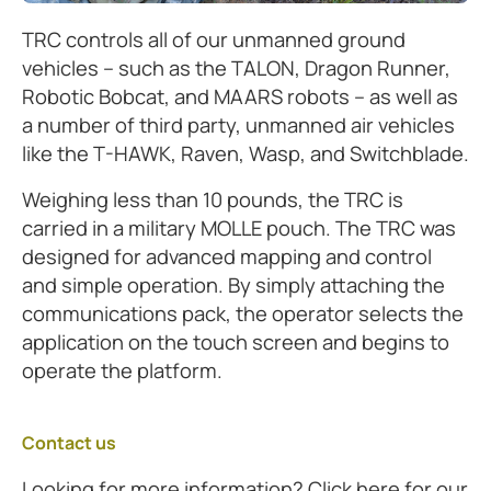
TRC controls all of our unmanned ground
vehicles – such as the TALON, Dragon Runner,
Robotic Bobcat, and MAARS robots – as well as
a number of third party, unmanned air vehicles
like the T-HAWK, Raven, Wasp, and Switchblade.
Weighing less than 10 pounds, the TRC is
carried in a military MOLLE pouch. The TRC was
designed for advanced mapping and control
and simple operation. By simply attaching the
communications pack, the operator selects the
application on the touch screen and begins to
operate the platform.
Contact us
Looking for more information? Click here for our