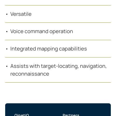
Versatile
Voice command operation
Integrated mapping capabilities
Assists with target-locating, navigation,
reconnaissance
QinetiQ
Partners