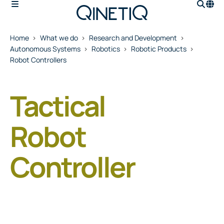
Home
What we do
Research and Development
Autonomous Systems
Robotics
Robotic Products
Robot Controllers
Tactical
Robot
Controller