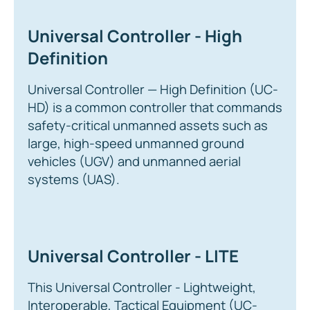
Universal Controller - High
Definition
Universal Controller — High Definition (UC-
HD) is a common controller that commands
safety-critical unmanned assets such as
large, high-speed unmanned ground
vehicles (UGV) and unmanned aerial
systems (UAS).
Universal Controller - LITE
This Universal Controller - Lightweight,
Interoperable, Tactical Equipment (UC-