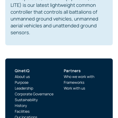
LITE) is our latest lightweight common
controller that controls all battalions of
unmanned ground vehicles, unmanned
aerial vehicles and unattended ground
sensors.
QinetiQ
Partners
About us
Who we work with
Purpose
Frameworks
Leadership
Work with us
Corporate Governance
Sustainability
History
Facilities
Our locations