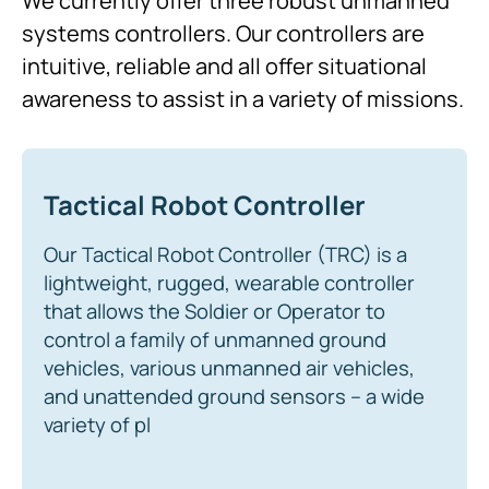
We currently offer three robust unmanned
systems controllers. Our controllers are
intuitive, reliable and all offer situational
awareness to assist in a variety of missions.
Tactical Robot Controller
Our Tactical Robot Controller (TRC) is a
lightweight, rugged, wearable controller
that allows the Soldier or Operator to
control a family of unmanned ground
vehicles, various unmanned air vehicles,
and unattended ground sensors – a wide
variety of pl