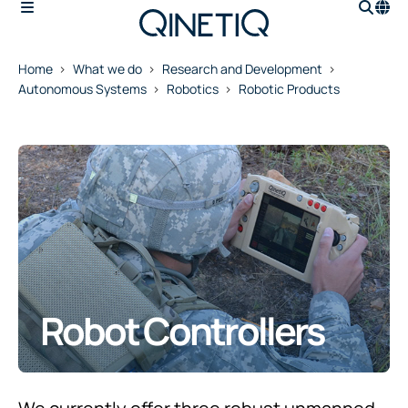
Home
What we do
Research and Development
Autonomous Systems
Robotics
Robotic Products
Robot Controllers