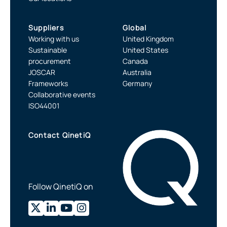
Suppliers
Global
Working with us
United Kingdom
Sustainable
United States
procurement
Canada
JOSCAR
Australia
Frameworks
Germany
Collaborative events
ISO44001
Contact QinetiQ
Follow QinetiQ on