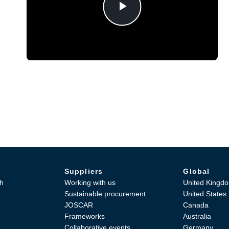
Play
Video
Suppliers
Global
h
Working with us
United Kingd
Sustainable procurement
United States
JOSCAR
Canada
Frameworks
Australia
Collaborative events
Germany