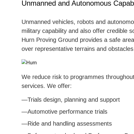
Unmanned and Autonomous Capabil
Unmanned vehicles, robots and autonomo
military capability and also offer credible s
Hurn Proving Ground provides a safe area
over representative terrains and obstacles
We reduce risk to programmes throughout o
services. We offer:
Trials design, planning and support
Automotive performance trials
Ride and handling assessments