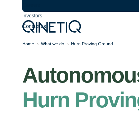
Careers
Investors
Contact us
Home
What we do
Hurn Proving Ground
Autonomous 
Hurn Provi