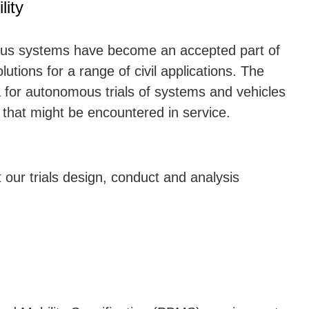
ity
us systems have become an accepted part of
olutions for a range of civil applications. The
 for autonomous trials of systems and vehicles
 that might be encountered in service.
ur trials design, conduct and analysis