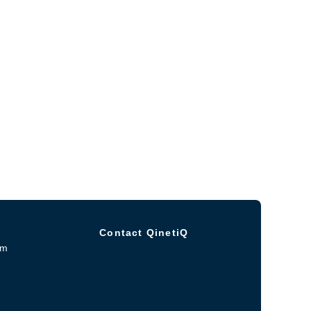
Contact QinetiQ
om