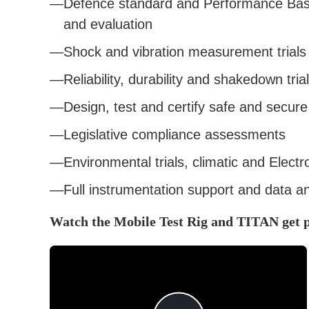
Defence standard and Performance Base
and evaluation
Shock and vibration measurement trials
Reliability, durability and shakedown tria
Design, test and certify safe and secur
Legislative compliance assessments
Environmental trials, climatic and Elect
Full instrumentation support and data an
Watch the Mobile Test Rig and TITAN get 