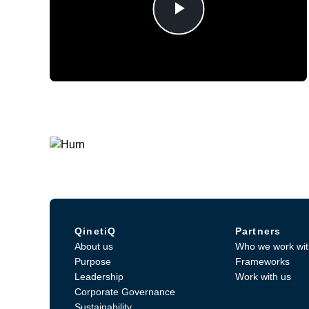
Play
Video
QinetiQ
Partners
About us
Who we work wit
Purpose
Frameworks
Leadership
Work with us
Corporate Governance
Sustainability