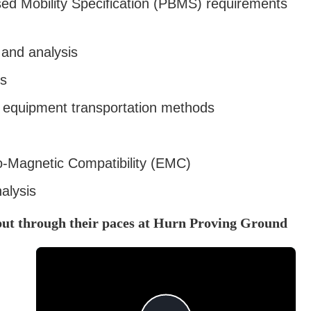
d Mobility Specification (PBMS) requirements
 and analysis
ls
e equipment transportation methods
ro-Magnetic Compatibility (EMC)
alysis
put through their paces at Hurn Proving Ground