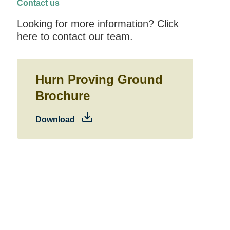
Contact us
Looking for more information? Click
here to contact our team.
Hurn Proving Ground
Brochure
Download