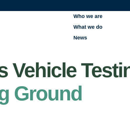
Who we are
What we do
News
Vehicle Testin
ng Ground