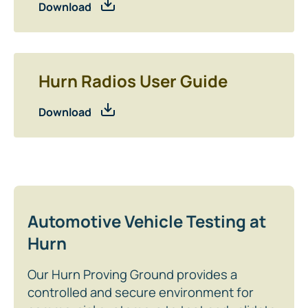
Download
Hurn Radios User Guide
Download
Automotive Vehicle Testing at
Hurn
Our Hurn Proving Ground provides a
controlled and secure environment for