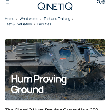
Home
What we do
Test and Training
Test & Evaluation
Facilities
Hurn Proving
Ground