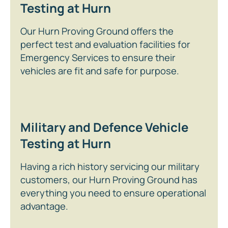
Testing at Hurn
Our Hurn Proving Ground offers the
perfect test and evaluation facilities for
Emergency Services to ensure their
vehicles are fit and safe for purpose.
Military and Defence Vehicle
Testing at Hurn
Having a rich history servicing our military
customers, our Hurn Proving Ground has
everything you need to ensure operational
advantage.