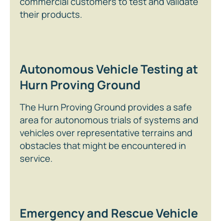
commercial customers to test and validate
their products.
Autonomous Vehicle Testing at
Hurn Proving Ground
The Hurn Proving Ground provides a safe
area for autonomous trials of systems and
vehicles over representative terrains and
obstacles that might be encountered in
service.
Emergency and Rescue Vehicle