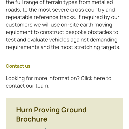
the full range of terrain types from metalled
roads, to the most severe cross country and
repeatable reference tracks. If required by our
customers we will use on-site earth moving
equipment to construct bespoke obstacles to
test and evaluate vehicles against demanding
requirements and the most stretching targets.
Contact us
Looking for more information? Click here to
contact our team.
Hurn Proving Ground
Brochure