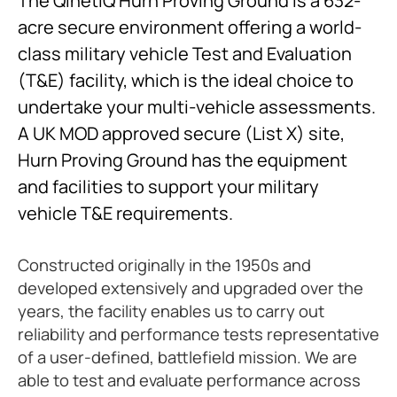
The QinetiQ Hurn Proving Ground is a 632-
acre secure environment offering a world-
class military vehicle Test and Evaluation
(T&E) facility, which is the ideal choice to
undertake your multi-vehicle assessments.
A UK MOD approved secure (List X) site,
Hurn Proving Ground has the equipment
and facilities to support your military
vehicle T&E requirements.
Constructed originally in the 1950s and
developed extensively and upgraded over the
years, the facility enables us to carry out
reliability and performance tests representative
of a user-defined, battlefield mission. We are
able to test and evaluate performance across