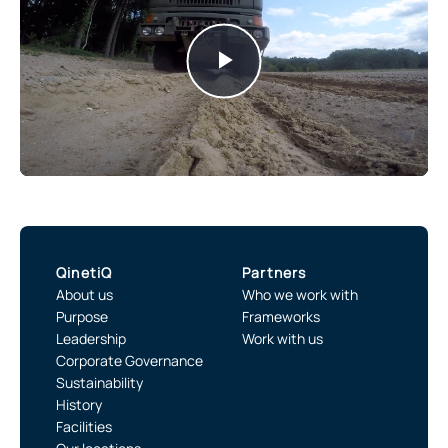
Play
Video
QinetiQ
Partners
About us
Who we work with
Purpose
Frameworks
Leadership
Work with us
Corporate Governance
Sustainability
History
Facilities