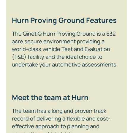
Hurn Proving Ground Features
The QinetiQ Hurn Proving Ground is a 632
acre secure environment providing a
world-class vehicle Test and Evaluation
(T&E) facility and the ideal choice to
undertake your automotive assessments.
Meet the team at Hurn
The team has a long and proven track
record of delivering a flexible and cost-
effective approach to planning and