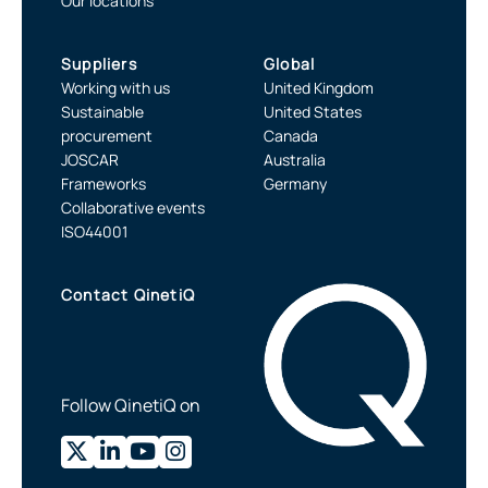
Our locations
Suppliers
Global
Working with us
United Kingdom
Sustainable
United States
procurement
Canada
JOSCAR
Australia
Frameworks
Germany
Collaborative events
ISO44001
Contact QinetiQ
Follow QinetiQ on