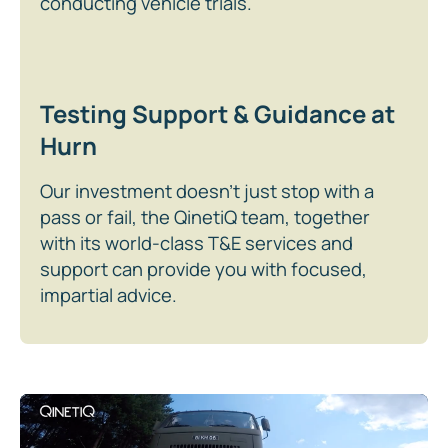
conducting vehicle trials.
Testing Support & Guidance at
Hurn
Our investment doesn’t just stop with a
pass or fail, the QinetiQ team, together
with its world-class T&E services and
support can provide you with focused,
impartial advice.