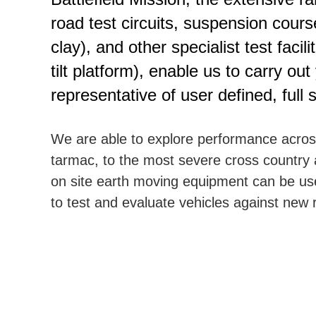
road test circuits, suspension cour
clay), and other specialist test facil
tilt platform), enable us to carry ou
representative of user defined, full
We are able to explore performance across 
tarmac, to the most severe cross country 
on site earth moving equipment can be u
to test and evaluate vehicles against new 