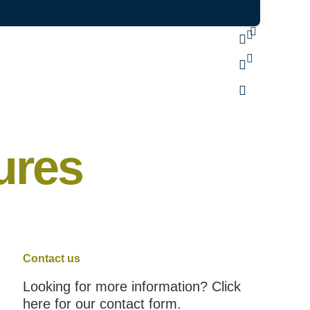
ures
Contact us
Looking for more information? Click
here for our contact form.