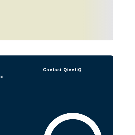
Contact QinetiQ
om