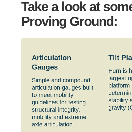
Take a look at some
Proving Ground:
Articulation
Tilt Pl
Gauges
Hurn is 
largest op
Simple and compound
platform 
articulation gauges built
determine
to meet mobility
stability
guidelines for testing
gravity (
structural integrity,
mobility and extreme
axle articulation.