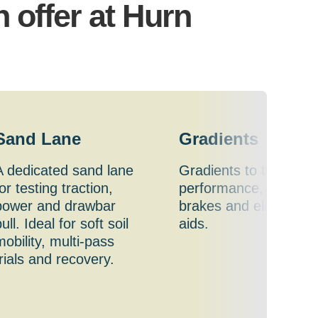
n offer at Hurn
Sand Lane
Gradients
A dedicated sand lane
Gradients to test
or testing traction,
performance, traction
power and drawbar
brakes and electronic
ull. Ideal for soft soil
aids.
mobility, multi-pass
trials and recovery.