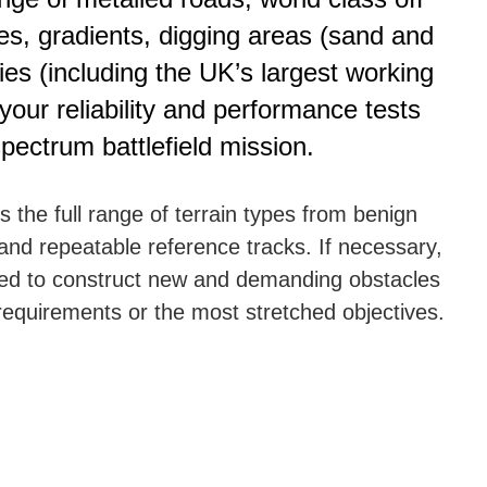
ses, gradients, digging areas (sand and
ities (including the UK’s largest working
t your reliability and performance tests
 spectrum battlefield mission.
the full range of terrain types from benign
and repeatable reference tracks. If necessary,
sed to construct new and demanding obstacles
requirements or the most stretched objectives.