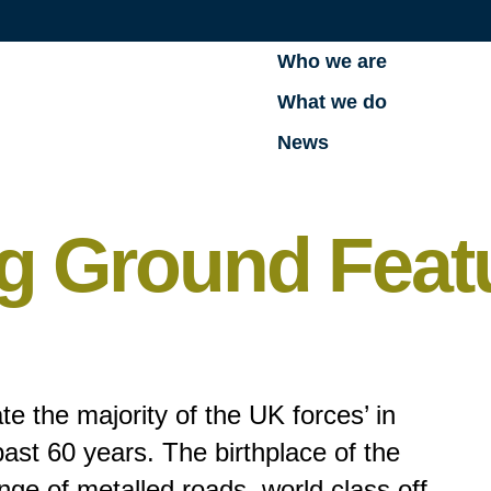
Who we are
What we do
News
g Ground Feat
te the majority of the UK forces’ in
past 60 years. The birthplace of the
ange of metalled roads, world class off