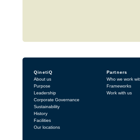
QinetiQ
Partners
About us
Who we work wit
Purpose
Frameworks
Leadership
Work with us
Corporate Governance
Sustainability
History
Facilities
Our locations