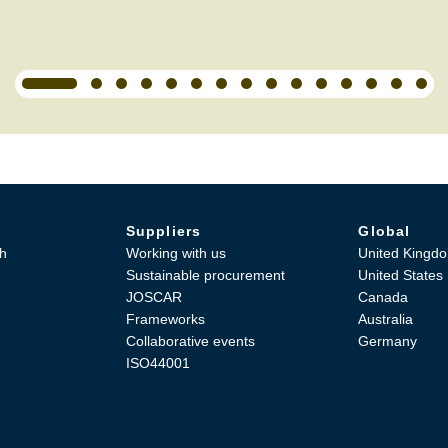
Suppliers
Global
h
Working with us
United Kingd
Sustainable procurement
United States
JOSCAR
Canada
Frameworks
Australia
Collaborative events
Germany
ISO44001