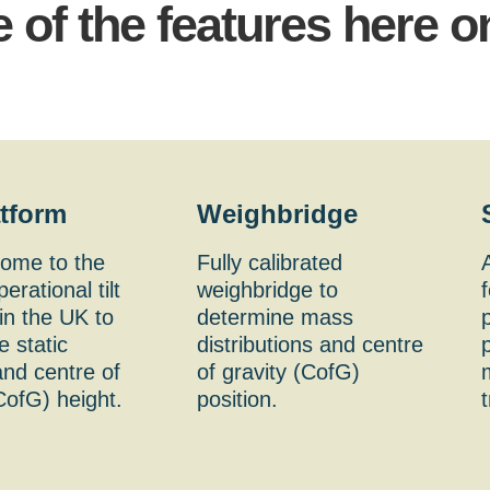
 of the features here o
atform
Weighbridge
home to the
Fully calibrated
erational tilt
weighbridge to
f
in the UK to
determine mass
 static
distributions and centre
p
 and centre of
of gravity (CofG)
CofG) height.
position.