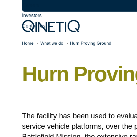
Careers
Investors
Contact us
Home
What we do
Hurn Proving Ground
Hurn Provin
The facility has been used to evalua
service vehicle platforms, over the 
Battlefield Mission, the extensive r