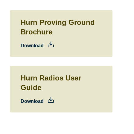
Hurn Proving Ground
Brochure
Download
Hurn Radios User
Guide
Download