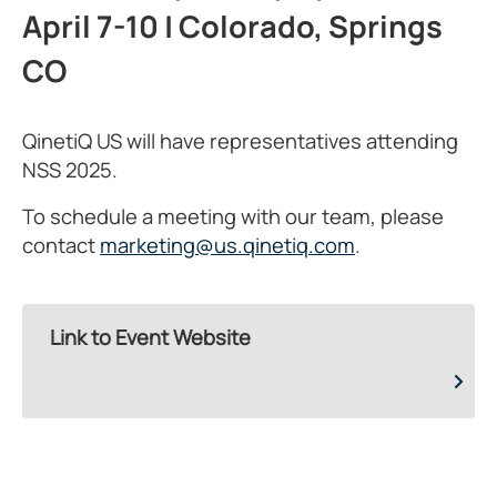
April 7-10 | Colorado, Springs
CO
QinetiQ US will have representatives attending
NSS 2025.
To schedule a meeting with our team, please
contact
marketing@us.qinetiq.com
.
Link to Event Website