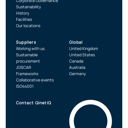
Corporate Governance
Sustainability
History
Facilities
Our locations
Suppliers
Global
Working with us
United Kingdom
Sustainable
United States
procurement
Canada
JOSCAR
Australia
Frameworks
Germany
Collaborative events
ISO44001
Contact QinetiQ