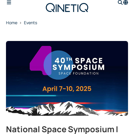
Home
Events
National Space Symposium |