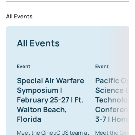
All Events
All Events
Event
Event
Special Air Warfare
Pacific Ope
Symposium |
Science &
February 25-27 | Ft.
Technolog
Walton Beach,
Conference
Florida
3-7 | Honolu
Meet the QinetiQ US team at
Meet the Qinet