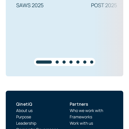
SAWS 2025
POST 2025
QinetiQ
Partners
About us
Who we work with
Purpose
Frameworks
Leadership
Work with us