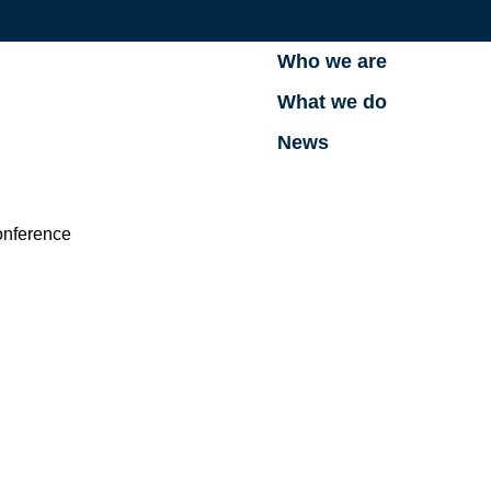
Who we are
What we do
News