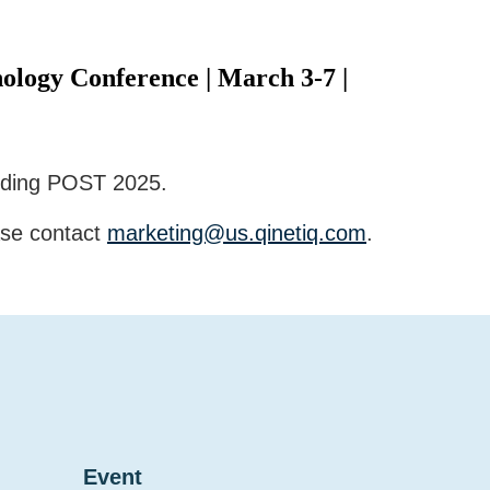
ology Conference | March 3-7 |
ending POST 2025.
ase contact
marketing@us.qinetiq.com
.
Event