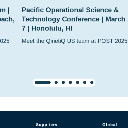
m |
Pacific Operational Science &
each,
Technology Conference | March 
7 | Honolulu, HI
2025
Meet the QinetiQ US team at POST 2025
Suppliers
Global