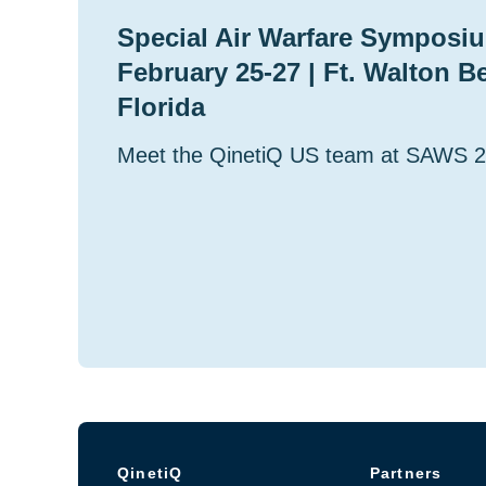
Special Air Warfare Symposiu
February 25-27 | Ft. Walton B
Florida
Meet the QinetiQ US team at SAWS 
QinetiQ
Partners