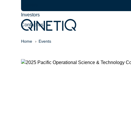
Careers
Investors
Contact us
Home
Events