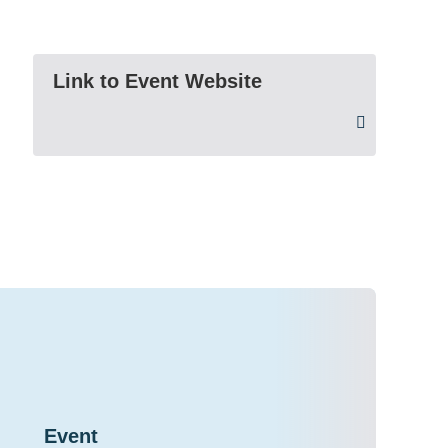
Link to Event Website
Event