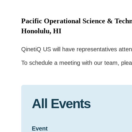
Pacific Operational Science & Techn
Honolulu, HI
QinetiQ US will have representatives att
To schedule a meeting with our team, ple
All Events
Event