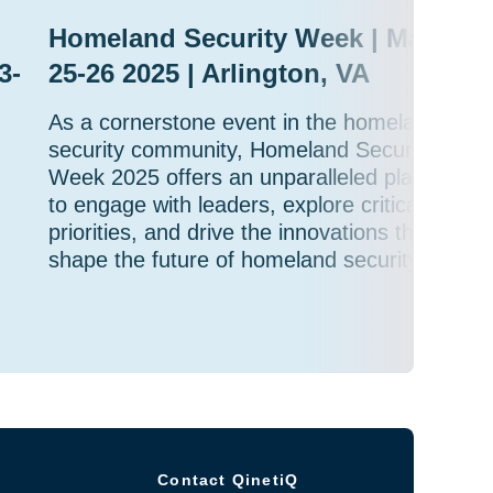
Homeland Security Week | March
3-
25-26 2025 | Arlington, VA
As a cornerstone event in the homeland
security community, Homeland Security
Week 2025 offers an unparalleled platform
to engage with leaders, explore critical
priorities, and drive the innovations that will
shape the future of homeland security.
Contact QinetiQ