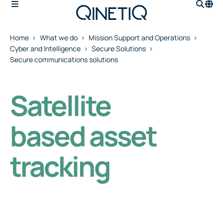
Home
What we do
Mission Support and Operations
Cyber and Intelligence
Secure Solutions
Secure communications solutions
Satellite
based asset
tracking