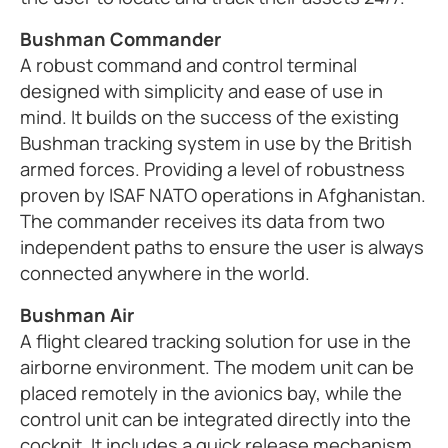
Bushman Commander
A robust command and control terminal
designed with simplicity and ease of use in
mind. It builds on the success of the existing
Bushman tracking system in use by the British
armed forces. Providing a level of robustness
proven by ISAF NATO operations in Afghanistan.
The commander receives its data from two
independent paths to ensure the user is always
connected anywhere in the world.
Bushman Air
A flight cleared tracking solution for use in the
airborne environment. The modem unit can be
placed remotely in the avionics bay, while the
control unit can be integrated directly into the
cockpit. It includes a quick release mechanism