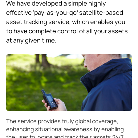
We have developed a simple highly
effective ‘pay-as-you-go’ satellite-based
asset tracking service, which enables you
to have complete control of all your assets
at any given time.
The service provides truly global coverage,
enhancing situational awareness by enabling
the user to locate and track their assets 24/7.