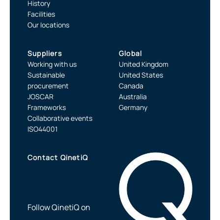
History
Facilities
Our locations
Suppliers
Global
Working with us
United Kingdom
Sustainable
United States
procurement
Canada
JOSCAR
Australia
Frameworks
Germany
Collaborative events
ISO44001
Contact QinetiQ
Follow QinetiQ on