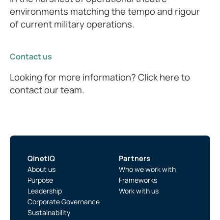
environments matching the tempo and rigour
of current military operations.
Contact us
Looking for more information? Click here to
contact our team.
QinetiQ
Partners
About us
Who we work with
Purpose
Frameworks
Leadership
Work with us
Corporate Governance
Sustainability