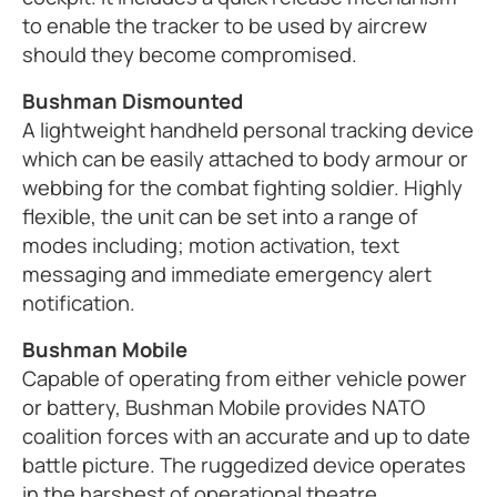
to enable the tracker to be used by aircrew
should they become compromised.
Bushman Dismounted
A lightweight handheld personal tracking device
which can be easily attached to body armour or
webbing for the combat fighting soldier. Highly
flexible, the unit can be set into a range of
modes including; motion activation, text
messaging and immediate emergency alert
notification.
Bushman Mobile
Capable of operating from either vehicle power
or battery, Bushman Mobile provides NATO
coalition forces with an accurate and up to date
battle picture. The ruggedized device operates
in the harshest of operational theatre